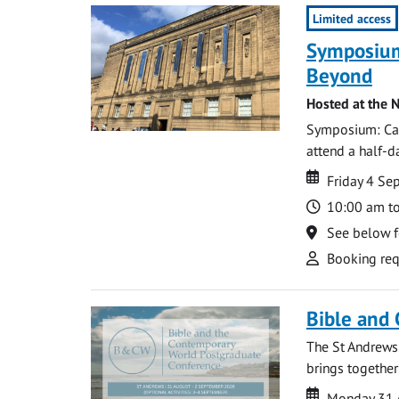
Limited access
Symposium
Beyond
Hosted at the N
Symposium: Cat
attend a half-
Date
Date
Friday 4 S
Time
10:00 am t
Location
See below f
Attend
Booking req
Bible and
The St Andrews
brings together
Date
Date
Monday 31 