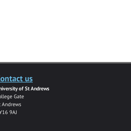
ontact us
niversity of St Andrews
ollege Gate
t Andrews
Y16 9AJ