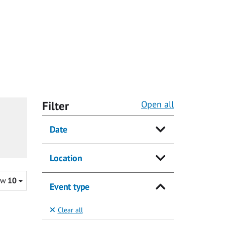
Filter
Open all
Date
Location
ow
10
Event type
Clear all