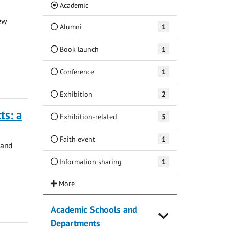
(Current)
Academic
ew
Alumni
1
Book launch
1
Conference
1
Exhibition
2
ts: a
Exhibition-related
5
Faith event
1
 and
Information sharing
1
Academic Schools and
Departments