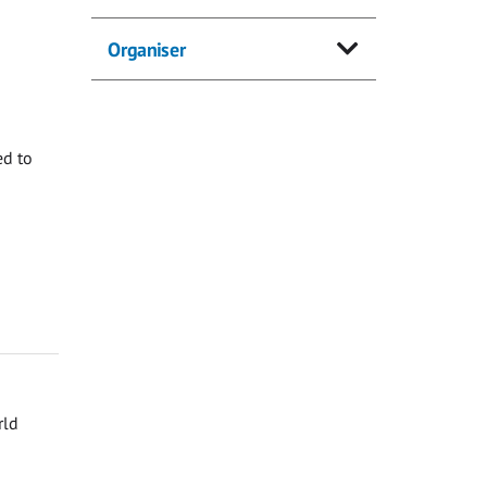
Organiser
ed to
rld