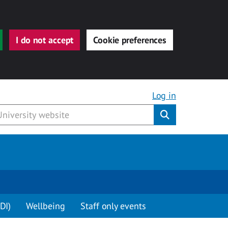
I do not accept
Cookie preferences
Log in
Submit
DI)
Wellbeing
Staff only events