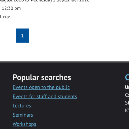
o 12:30 pm
ollege
1
Popular searches
C
Events open to the public
U
C
Events for staff and students
S
Lectures
K
Seminars
Workshops