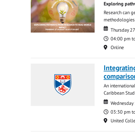
Exploring path
Research can ge
methodologies t
Date
Date
Thursday 2
Time
04:00 pm t
Location
Online
Integratin
compariso
An internationa
Caribbean Studi
Date
Date
Wednesday 
Time
03:30 pm t
Location
United Coll