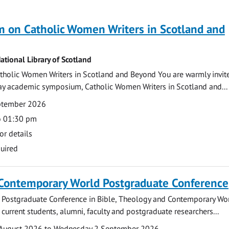
 on Catholic Women Writers in Scotland and
ational Library of Scotland
holic Women Writers in Scotland and Beyond You are warmly invit
day academic symposium, Catholic Women Writers in Scotland and...
eptember 2026
o 01:30 pm
or details
uired
 Contemporary World Postgraduate Conference
 Postgraduate Conference in Bible, Theology and Contemporary Wo
 current students, alumni, faculty and postgraduate researchers...
August 2026 to Wednesday 2 September 2026