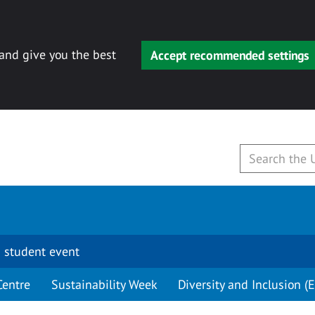
 and give you the best
Accept recommended settings
 student event
Centre
Sustainability Week
Diversity and Inclusion (E