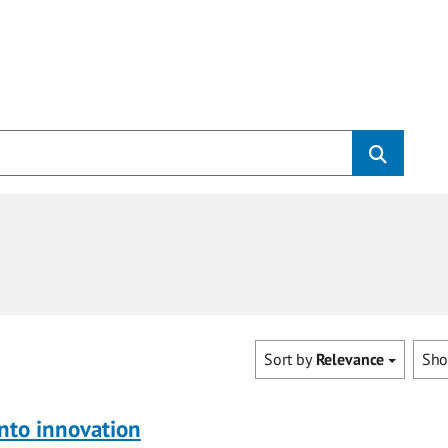
Sort by
Relevance
Sh
nto innovation