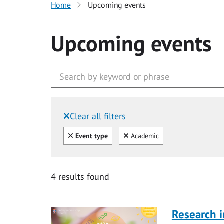
Home
Upcoming events
Upcoming events
Clear all filters
Filtered by:
Clear all
Clear
Event type
Academic
4 results found
Research i