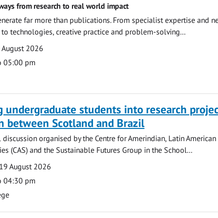
ways from research to real world impact
nerate far more than publications. From specialist expertise and n
o technologies, creative practice and problem-solving...
7 August 2026
o 05:00 pm
g undergraduate students into research projec
n between Scotland and Brazil
l discussion organised by the Centre for Amerindian, Latin American
es (CAS) and the Sustainable Futures Group in the School...
19 August 2026
o 04:30 pm
ege