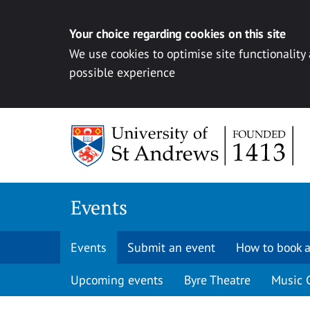
Your choice regarding cookies on this site
We use cookies to optimise site functionality
possible experience
Skip to content
Events
Events
Submit an event
How to book a
Upcoming events
Byre Theatre
Music 