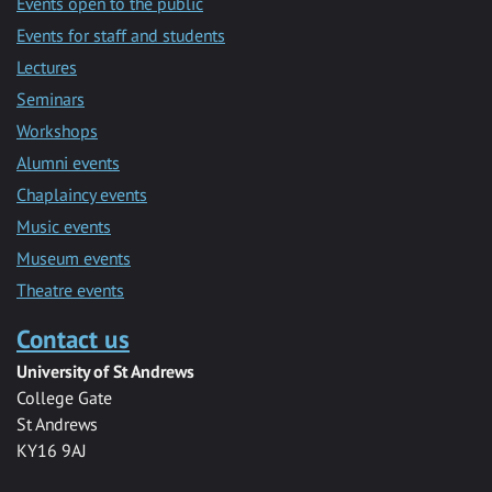
Events open to the public
Events for staff and students
Lectures
Seminars
Workshops
Alumni events
Chaplaincy events
Music events
Museum events
Theatre events
Contact us
University of St Andrews
College Gate
St Andrews
KY16 9AJ