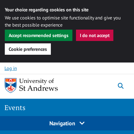
Your choice regarding cookies on this site
We use cookies to optimise site functionality and give you
the best possible experience
Accept recommended settings
I do not accept
Cookie preferences
Skip to content
Log in
Togg
Events
Navigation