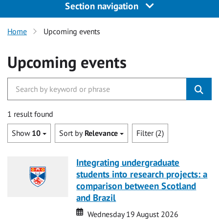
Section navigation
Home
Upcoming events
Upcoming events
1 result found
Show
10
Sort by
Relevance
Filter (2)
Integrating undergraduate
students into research projects: a
comparison between Scotland
and Brazil
Date
Date
Wednesday 19 August 2026