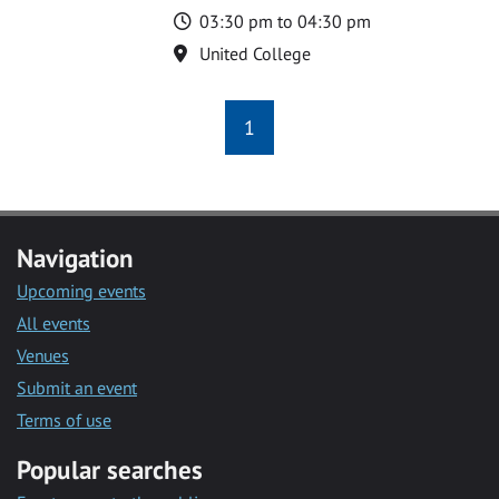
Time
03:30 pm to 04:30 pm
Location
United College
1
Navigation
Upcoming events
All events
Venues
Submit an event
Terms of use
Popular searches