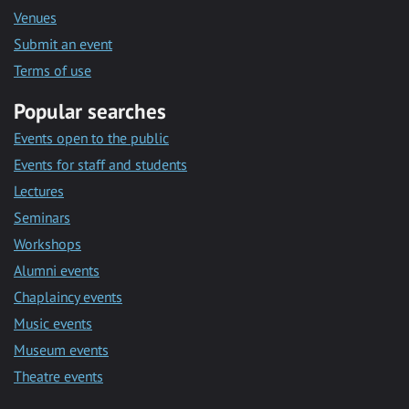
Venues
Submit an event
Terms of use
Popular searches
Events open to the public
Events for staff and students
Lectures
Seminars
Workshops
Alumni events
Chaplaincy events
Music events
Museum events
Theatre events