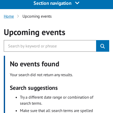
Section navigation
Home
Upcoming events
Upcoming events
No events found
Your search did not return any results.
Search suggestions
Try a different date range or combination of
search terms.
Make sure that all search terms are spelled