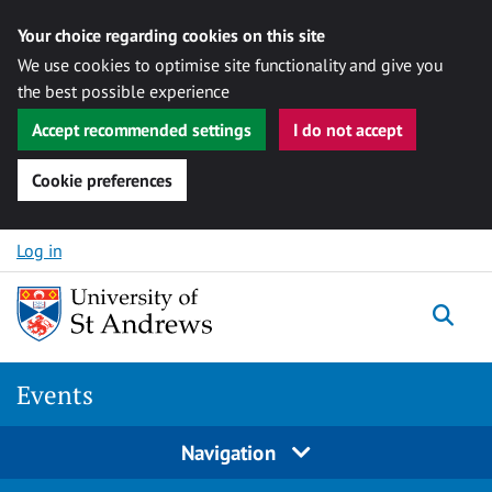
Your choice regarding cookies on this site
We use cookies to optimise site functionality and give you
the best possible experience
Accept recommended settings
I do not accept
Cookie preferences
Skip to content
Log in
Togg
Events
Navigation