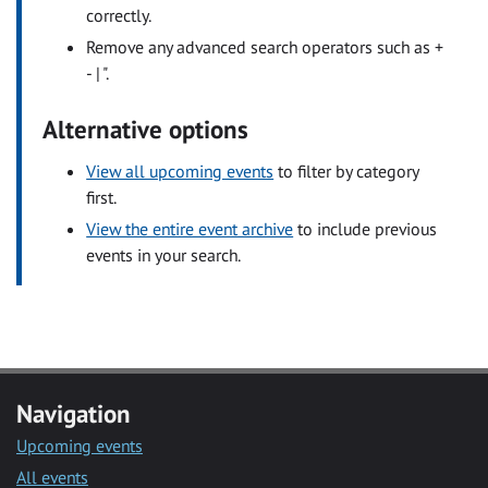
correctly.
Remove any advanced search operators such as +
- | ".
Alternative options
View all upcoming events
to filter by category
first.
View the entire event archive
to include previous
events in your search.
Navigation
Upcoming events
All events