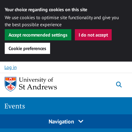
Your choice regarding cookies on this site
We use cookies to optimise site functionality and give you
the best possible experience
Accept recommended settings
I do not accept
Cookie preferences
Skip to content
Log in
Togg
Events
Navigation