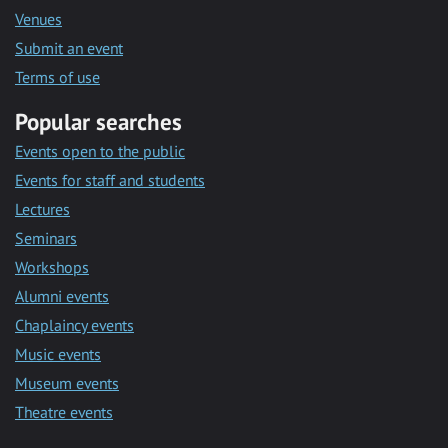
Venues
Submit an event
Terms of use
Popular searches
Events open to the public
Events for staff and students
Lectures
Seminars
Workshops
Alumni events
Chaplaincy events
Music events
Museum events
Theatre events