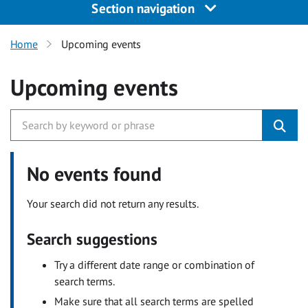
Section navigation
Home
Upcoming events
Upcoming events
No events found
Your search did not return any results.
Search suggestions
Try a different date range or combination of
search terms.
Make sure that all search terms are spelled