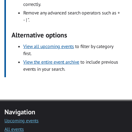
correctly.
Remove any advanced search operators such as +
- | ".
Alternative options
View all upcoming events
to filter by category
first.
View the entire event archive
to include previous
events in your search.
Navigation
Upcoming events
All events