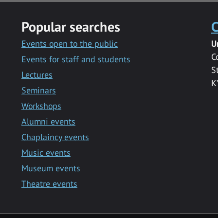
Popular searches
C
Events open to the public
U
C
Events for staff and students
S
Lectures
K
Seminars
Workshops
Alumni events
Chaplaincy events
Music events
Museum events
Theatre events