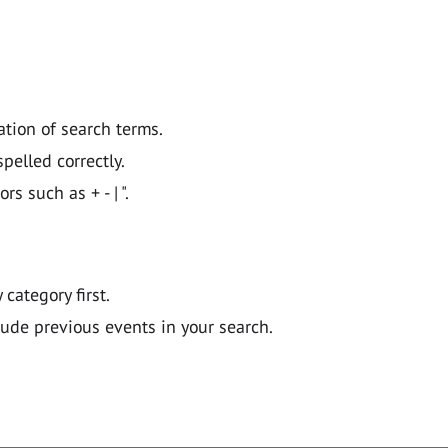
ation of search terms.
pelled correctly.
 such as + - | ".
y category first.
lude previous events in your search.