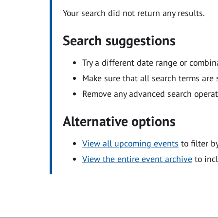
Your search did not return any results.
Search suggestions
Try a different date range or combin
Make sure that all search terms are s
Remove any advanced search operators
Alternative options
View all upcoming events
to filter b
View the entire event archive
to inc