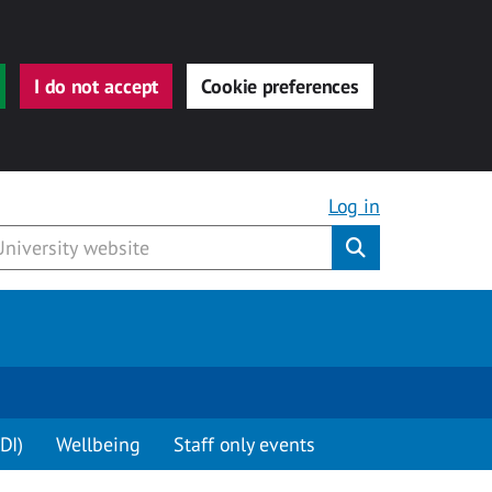
I do not accept
Cookie preferences
Log in
Submit
DI)
Wellbeing
Staff only events