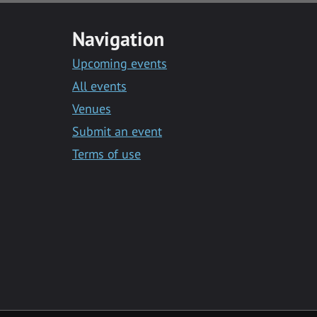
Navigation
Upcoming events
All events
Venues
Submit an event
Terms of use