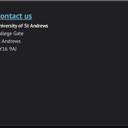
ontact us
niversity of St Andrews
ollege Gate
t Andrews
Y16 9AJ