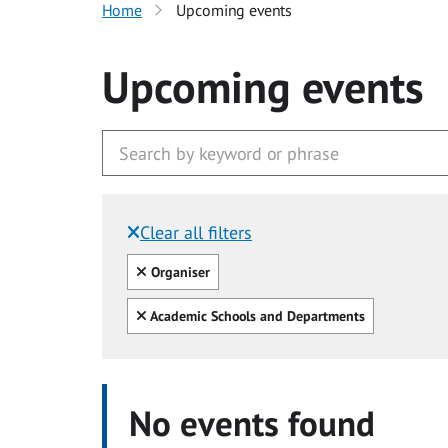
Home
Upcoming events
Upcoming events
Clear all filters
Filtered by:
Clear all
Organiser
Clear all
Academic Schools and Departments
No events found