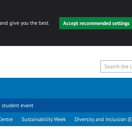
 and give you the best
Accept recommended settings
 student event
Centre
Sustainability Week
Diversity and Inclusion (E