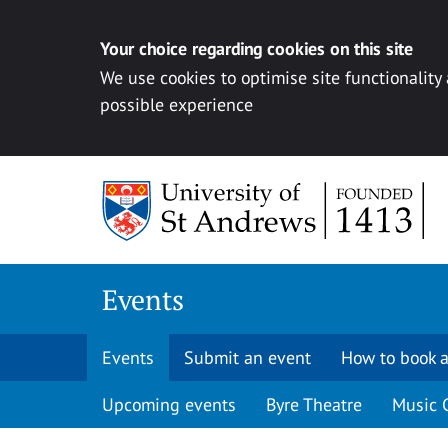
Your choice regarding cookies on this site
We use cookies to optimise site functionality
possible experience
Skip to content
Events
Events
Submit an event
How to book a
Upcoming events
Byre Theatre
Music 