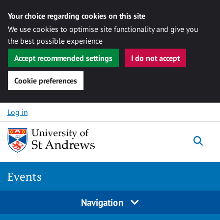
Your choice regarding cookies on this site
We use cookies to optimise site functionality and give you
the best possible experience
Accept recommended settings
I do not accept
Cookie preferences
Skip to content
Log in
Togg
Events
Navigation