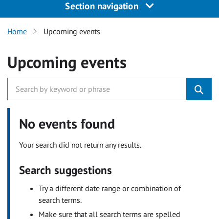
Section navigation
Home
Upcoming events
Upcoming events
No events found
Your search did not return any results.
Search suggestions
Try a different date range or combination of
search terms.
Make sure that all search terms are spelled