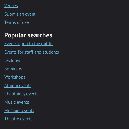
Venues
Submit an event
Terms of use
Popular searches
Events open to the public
Events for staff and students
Lectures
Seminars
Workshops
Alumni events
Chaplaincy events
Music events
Museum events
Theatre events