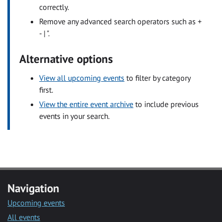
correctly.
Remove any advanced search operators such as +
- | ".
Alternative options
View all upcoming events
to filter by category
first.
View the entire event archive
to include previous
events in your search.
Navigation
Upcoming events
All events