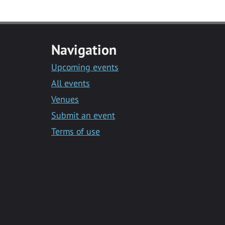
Navigation
Upcoming events
All events
Venues
Submit an event
Terms of use