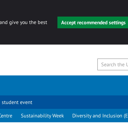
 and give you the best
Accept recommended settings
 student event
Centre
Sustainability Week
Diversity and Inclusion (E