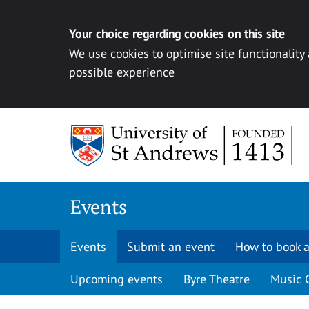
Your choice regarding cookies on this site
We use cookies to optimise site functionality
possible experience
Skip to content
Events
Events
Submit an event
How to book a
Upcoming events
Byre Theatre
Music 