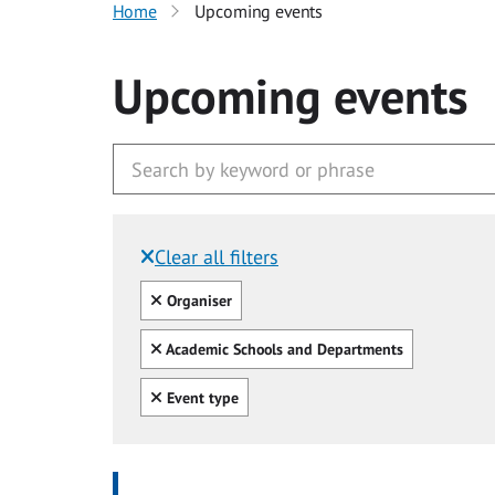
Home
Upcoming events
Upcoming events
Clear all filters
Filtered by:
Clear all
Organiser
Clear all
Academic Schools and Departments
Clear all
Event type