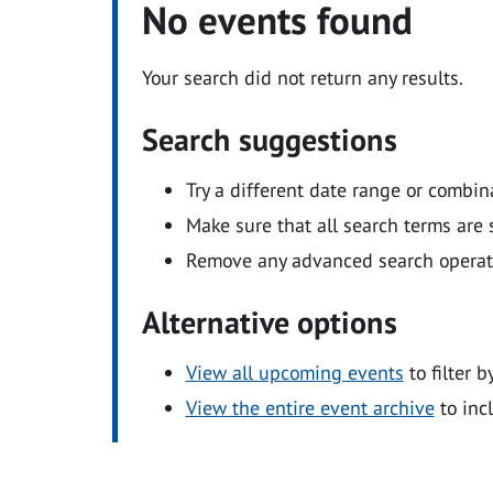
No events found
Your search did not return any results.
Search suggestions
Try a different date range or combin
Make sure that all search terms are s
Remove any advanced search operators
Alternative options
View all upcoming events
to filter b
View the entire event archive
to inc