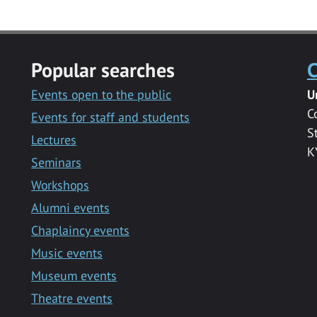
Popular searches
C
Events open to the public
U
C
Events for staff and students
S
Lectures
K
Seminars
Workshops
Alumni events
Chaplaincy events
Music events
Museum events
Theatre events