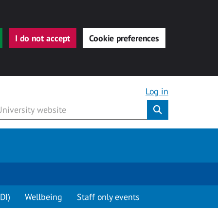
I do not accept
Cookie preferences
Log in
Submit
DI)
Wellbeing
Staff only events