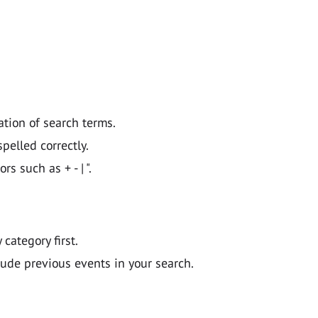
ation of search terms.
pelled correctly.
 such as + - | ".
y category first.
lude previous events in your search.