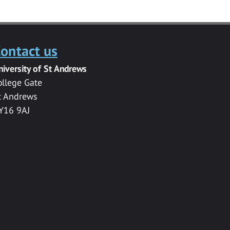
ontact us
niversity of St Andrews
ollege Gate
t Andrews
Y16 9AJ