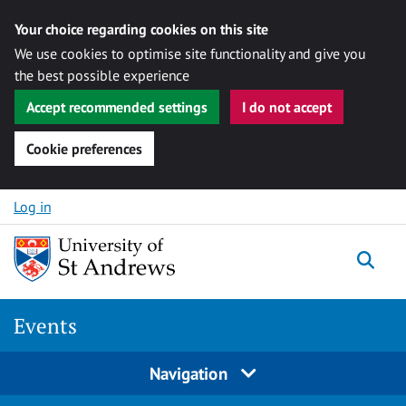
Your choice regarding cookies on this site
We use cookies to optimise site functionality and give you
the best possible experience
Accept recommended settings
I do not accept
Cookie preferences
Skip to content
Log in
Togg
Events
Navigation