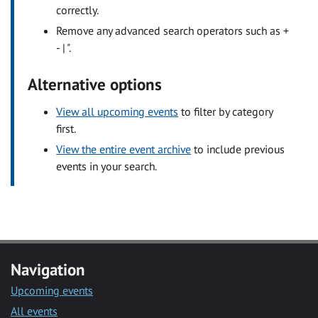
correctly.
Remove any advanced search operators such as +
- | ".
Alternative options
View all upcoming events
to filter by category
first.
View the entire event archive
to include previous
events in your search.
Navigation
Upcoming events
All events