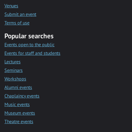
Venues
Submit an event
Terms of use
Popular searches
Events open to the public
Events for staff and students
Lectures
Seminars
Workshops
Alumni events
Chaplaincy events
Music events
Museum events
Theatre events