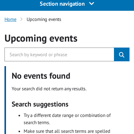
Section navigation
Home
Upcoming events
Upcoming events
No events found
Your search did not return any results.
Search suggestions
Try a different date range or combination of
search terms.
Make sure that all search terms are spelled