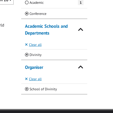
Academic
1
(Current)
Conference
rld
Academic Schools and
Departments
Clear all
(Current)
Divinity
Organiser
Clear all
(Current)
School of Divinity