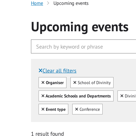
Home
Upcoming events
Upcoming events
Clear all filters
Filtered by:
Clear all
Clear
Organiser
School of Divinity
Clear all
Clear
Academic Schools and Departments
Divini
Clear all
Clear
Event type
Conference
1 result found