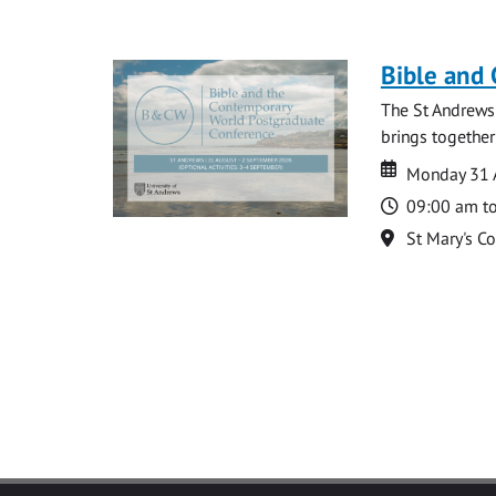
Bible and
The St Andrews
brings together
Date
Date
Monday 31 
Time
09:00 am t
Location
St Mary's C