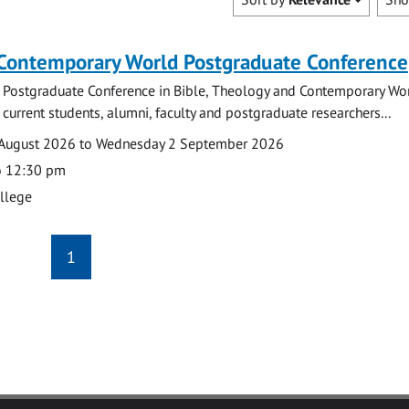
 Contemporary World Postgraduate Conference
 Postgraduate Conference in Bible, Theology and Contemporary Wo
 current students, alumni, faculty and postgraduate researchers...
August 2026 to Wednesday 2 September 2026
o 12:30 pm
ollege
1