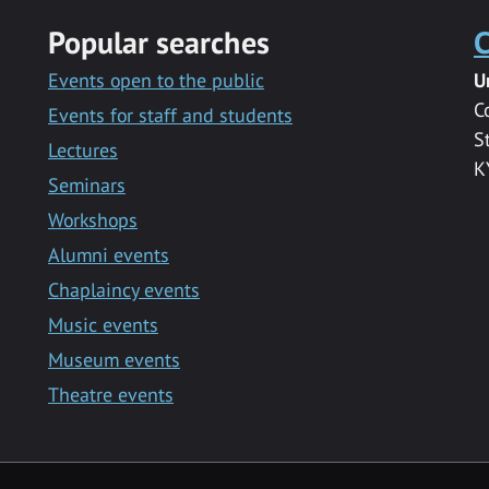
Popular searches
C
Events open to the public
U
C
Events for staff and students
S
Lectures
K
Seminars
Workshops
Alumni events
Chaplaincy events
Music events
Museum events
Theatre events