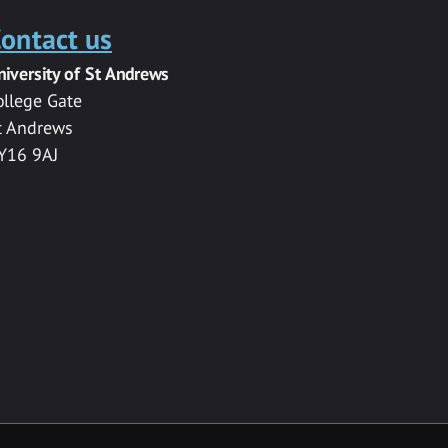
ontact us
niversity of St Andrews
ollege Gate
t Andrews
Y16 9AJ