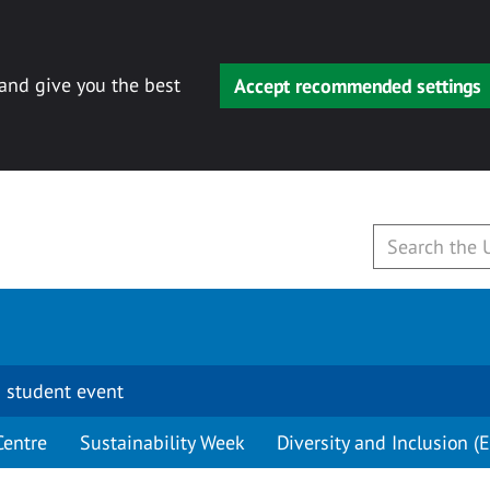
 and give you the best
Accept recommended settings
 student event
Centre
Sustainability Week
Diversity and Inclusion (E