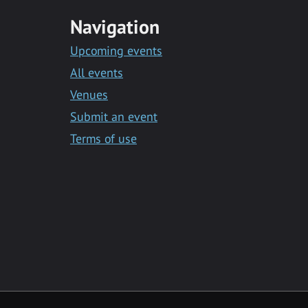
Navigation
Upcoming events
All events
Venues
Submit an event
Terms of use