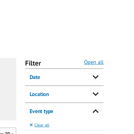
Filter
Open all
Date
Location
Event type
Clear all
ow
20