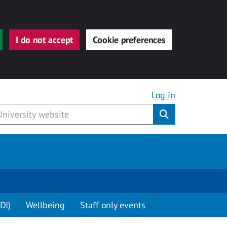
I do not accept
Cookie preferences
Log in
Submit
DI)
Wellbeing
Staff only events