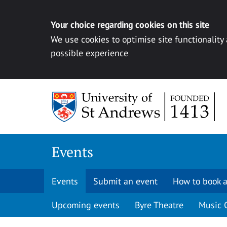
Your choice regarding cookies on this site
We use cookies to optimise site functionality
possible experience
Skip to content
Events
Events
Submit an event
How to book a
Upcoming events
Byre Theatre
Music 