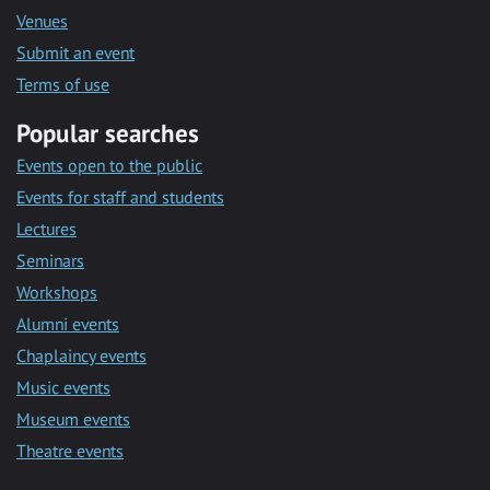
Venues
Submit an event
Terms of use
Popular searches
Events open to the public
Events for staff and students
Lectures
Seminars
Workshops
Alumni events
Chaplaincy events
Music events
Museum events
Theatre events