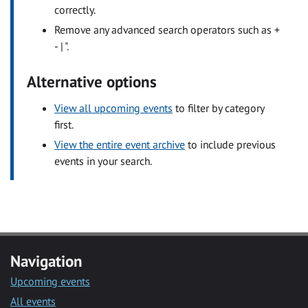
correctly.
Remove any advanced search operators such as +
- | ".
Alternative options
View all upcoming events
to filter by category
first.
View the entire event archive
to include previous
events in your search.
Navigation
Upcoming events
All events