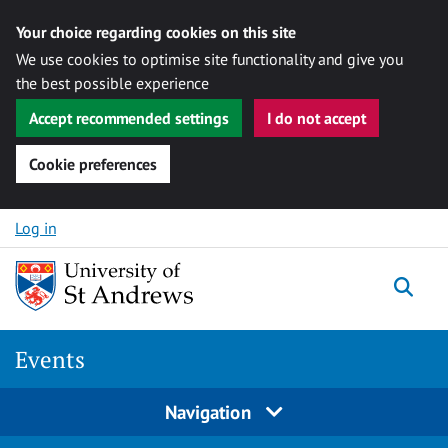
Your choice regarding cookies on this site
We use cookies to optimise site functionality and give you
the best possible experience
Accept recommended settings
I do not accept
Cookie preferences
Skip to content
Log in
Togg
Events
Navigation