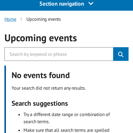
Section navigation
Home
Upcoming events
Upcoming events
No events found
Your search did not return any results.
Search suggestions
Try a different date range or combination of
search terms.
Make sure that all search terms are spelled