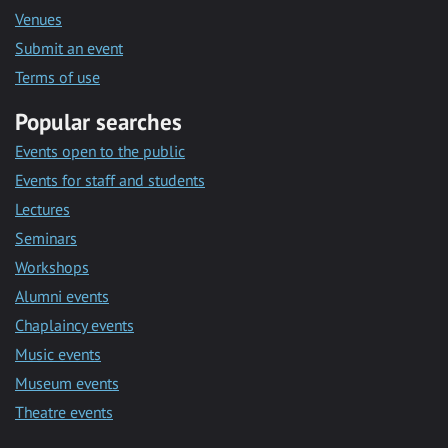
Venues
Submit an event
Terms of use
Popular searches
Events open to the public
Events for staff and students
Lectures
Seminars
Workshops
Alumni events
Chaplaincy events
Music events
Museum events
Theatre events