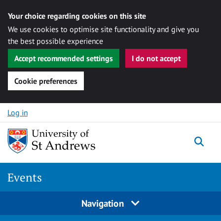
Your choice regarding cookies on this site
We use cookies to optimise site functionality and give you
the best possible experience
Accept recommended settings
I do not accept
Cookie preferences
Skip to content
Log in
Togg
Events
Navigation