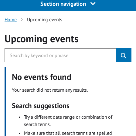
Section navigation
Home
Upcoming events
Upcoming events
No events found
Your search did not return any results.
Search suggestions
Try a different date range or combination of
search terms.
Make sure that all search terms are spelled