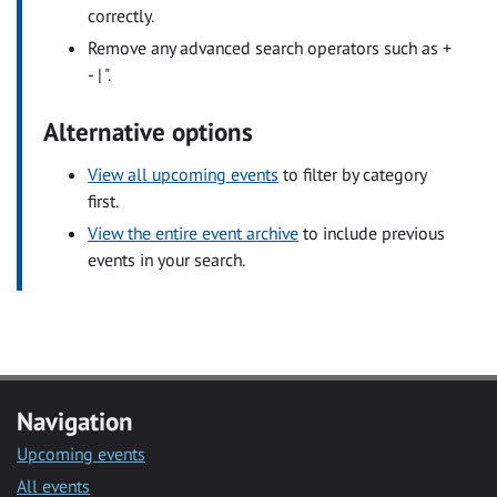
correctly.
Remove any advanced search operators such as +
- | ".
Alternative options
View all upcoming events
to filter by category
first.
View the entire event archive
to include previous
events in your search.
Navigation
Upcoming events
All events