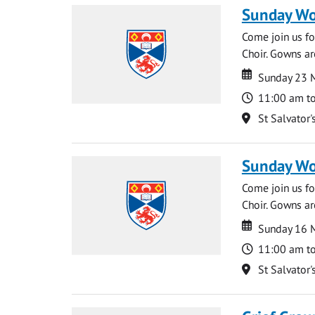
Sunday Wo
Come join us for
Choir. Gowns ar
Date
Date
Sunday 23 
Time
11:00 am t
Location
St Salvator'
Sunday Wo
Come join us for
Choir. Gowns ar
Date
Date
Sunday 16 
Time
11:00 am t
Location
St Salvator'