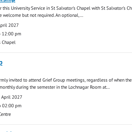
 this University Service in St Salvator's Chapel with St Salvator's C
e welcome but not required. An optional,...
pril 2027
o 12:00 pm
s Chapel
p
armly invited to attend Grief Group meetings, regardless of when the
monthly during the semester in the Lochnagar Room at...
 April 2027
o 02:00 pm
Centre