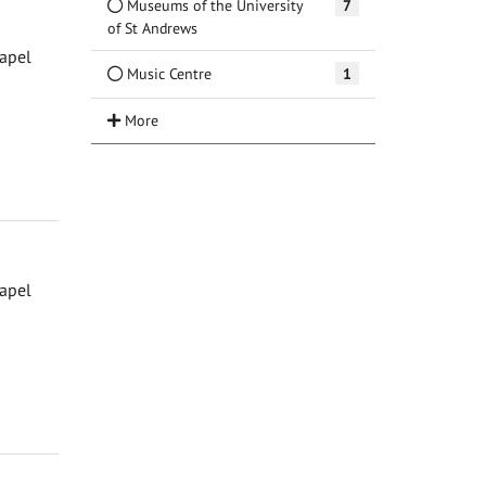
Museums of the University
7
of St Andrews
hapel
Music Centre
1
hapel