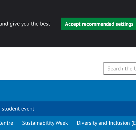
 and give you the best
Accept recommended settings
 student event
Centre
Sustainability Week
Diversity and Inclusion (E