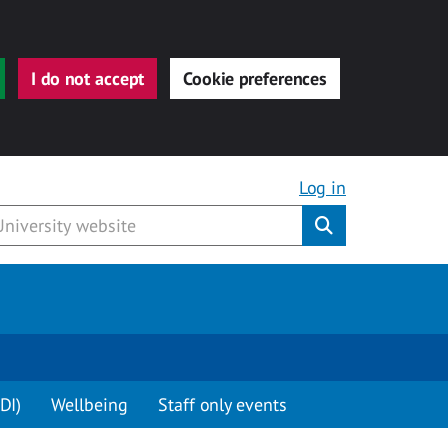
I do not accept
Cookie preferences
Log in
Submit
DI)
Wellbeing
Staff only events