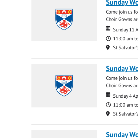
Sunday Wo
Come join us for
Choir. Gowns ar
Date
Date
Sunday 11 A
Time
11:00 am t
Location
St Salvator'
Sunday Wo
Come join us for
Choir. Gowns ar
Date
Date
Sunday 4 Ap
Time
11:00 am t
Location
St Salvator'
Sunday Wo