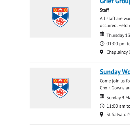
Grief Grou
Staff
All staff are w
occurred. Held 
Date
Date
Thursday 1
Time
01:00 pm t
Location
Chaplaincy 
Sunday Wo
Come join us for
Choir. Gowns ar
Date
Date
Sunday 9 M
Time
11:00 am t
Location
St Salvator'