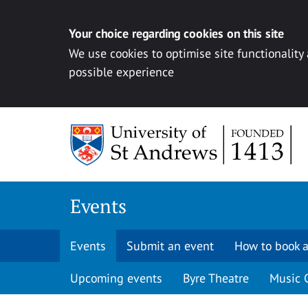
Your choice regarding cookies on this site
We use cookies to optimise site functionality
possible experience
Skip to content
Events
Events
Submit an event
How to book a
Upcoming events
Byre Theatre
Music 