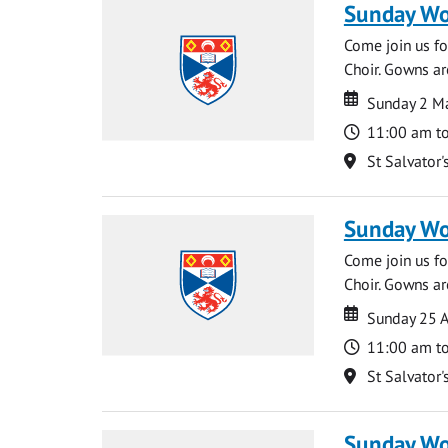
Sunday Wo
Come join us for
Choir. Gowns ar
Date
Date
Sunday 2 M
Time
11:00 am t
Location
St Salvator'
Sunday Wo
Come join us for
Choir. Gowns ar
Date
Date
Sunday 25 A
Time
11:00 am t
Location
St Salvator'
Sunday Wo