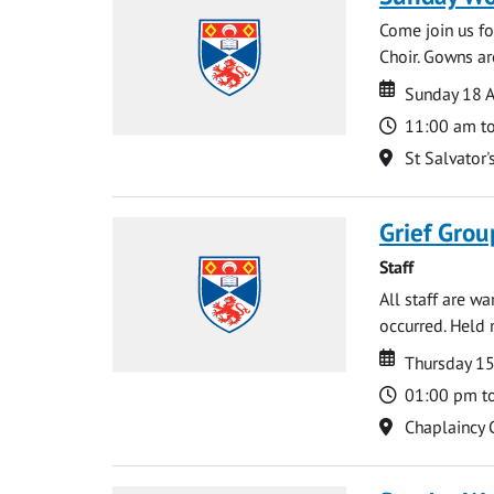
Come join us for
Choir. Gowns ar
Date
Date
Sunday 18 A
Time
11:00 am t
Location
St Salvator'
Grief Grou
Staff
All staff are w
occurred. Held 
Date
Date
Thursday 15
Time
01:00 pm t
Location
Chaplaincy 