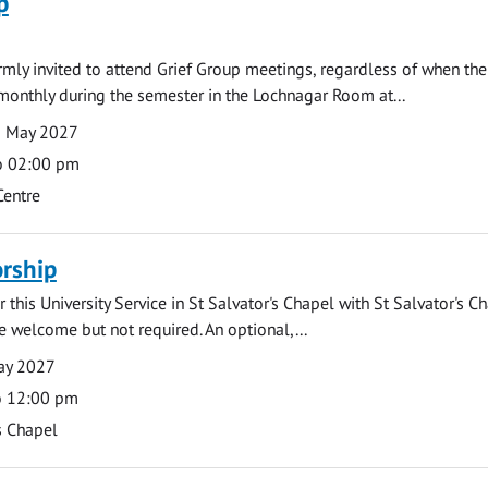
p
armly invited to attend Grief Group meetings, regardless of when the
monthly during the semester in the Lochnagar Room at...
3 May 2027
o 02:00 pm
Centre
rship
 this University Service in St Salvator's Chapel with St Salvator's C
e welcome but not required. An optional,...
ay 2027
o 12:00 pm
s Chapel