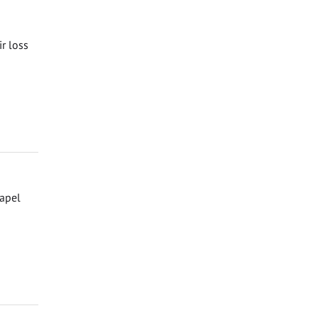
ir loss
hapel