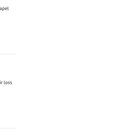
hapel
ir loss