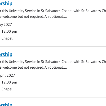
rship
 this University Service in St Salvator's Chapel with St Salvator's C
e welcome but not required. An optional,...
ay 2027
o 12:00 pm
s Chapel
rship
 this University Service in St Salvator's Chapel with St Salvator's C
e welcome but not required. An optional,...
pril 2027
o 12:00 pm
s Chapel
rship