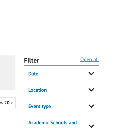
Filter
Open all
Date
Location
ow
20
Event type
Academic Schools and