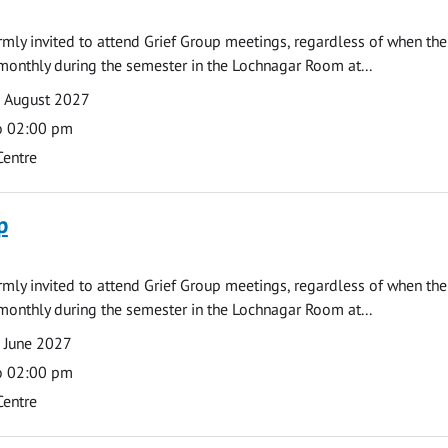
armly invited to attend Grief Group meetings, regardless of when the
monthly during the semester in the Lochnagar Room at...
9 August 2027
o 02:00 pm
Centre
p
armly invited to attend Grief Group meetings, regardless of when the
monthly during the semester in the Lochnagar Room at...
 June 2027
o 02:00 pm
Centre