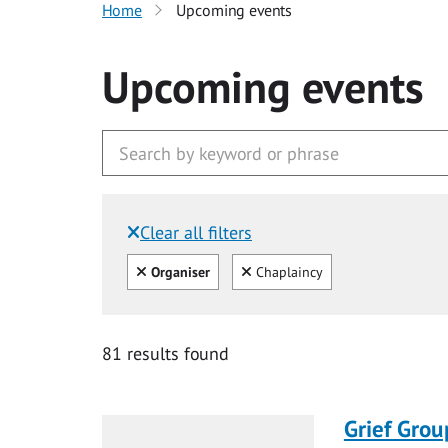
Home
Upcoming events
Upcoming events
Clear all filters
Filtered by:
Clear all
Clear
Organiser
Chaplaincy
81 results found
Grief Grou