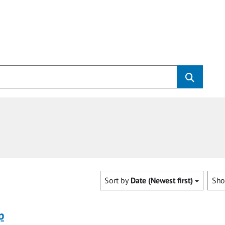
Sort by
Date (Newest first)
Sh
p