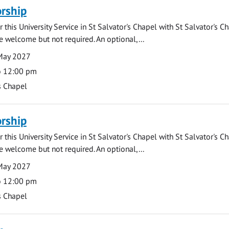
rship
 this University Service in St Salvator's Chapel with St Salvator's C
e welcome but not required. An optional,...
May 2027
o 12:00 pm
s Chapel
rship
 this University Service in St Salvator's Chapel with St Salvator's C
e welcome but not required. An optional,...
May 2027
o 12:00 pm
s Chapel