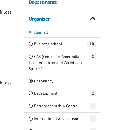
Departments
ir loss
Organiser
Clear all
Business school
10
CAS (Centre for Amerindian,
2
Latin American and Caribbean
Studies)
(Current)
Chaplaincy
ir loss
Development
2
Entrepreneurship Centre
1
International Advice team
1