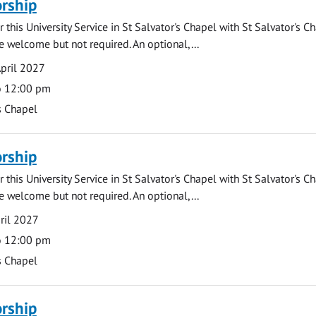
rship
 this University Service in St Salvator's Chapel with St Salvator's C
e welcome but not required. An optional,...
pril 2027
o 12:00 pm
s Chapel
rship
 this University Service in St Salvator's Chapel with St Salvator's C
e welcome but not required. An optional,...
ril 2027
o 12:00 pm
s Chapel
rship