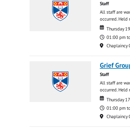
Staff
All staff are w
occurred. Held 
Date
Date
Thursday 1
Time
01:00 pm t
Location
Chaplaincy 
Grief Grou
Staff
All staff are w
occurred. Held 
Date
Date
Thursday 17
Time
01:00 pm t
Location
Chaplaincy 