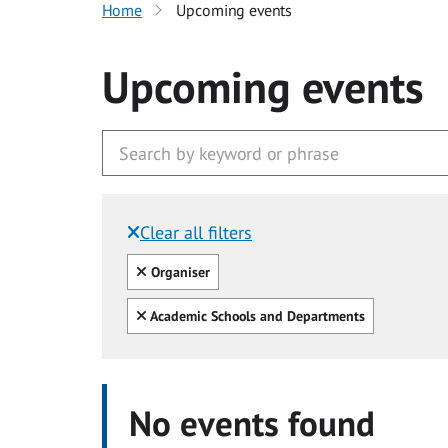
Home
Upcoming events
Upcoming events
Clear all filters
Filtered by:
Clear all
Organiser
Clear all
Academic Schools and Departments
No events found