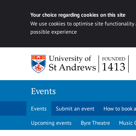
Your choice regarding cookies on this site
We use cookies to optimise site functionality
possible experience
Skip to content
Events
Events
Submit an event
How to book a
Upcoming events
Byre Theatre
Music 