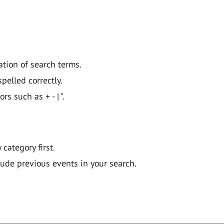
ation of search terms.
pelled correctly.
 such as + - | ".
y category first.
lude previous events in your search.