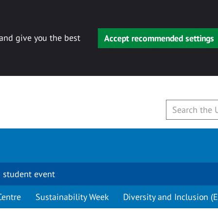
 and give you the best
Accept recommended settings
 student event
Centre
Sustainability Week
Diversity and Inclusion (E