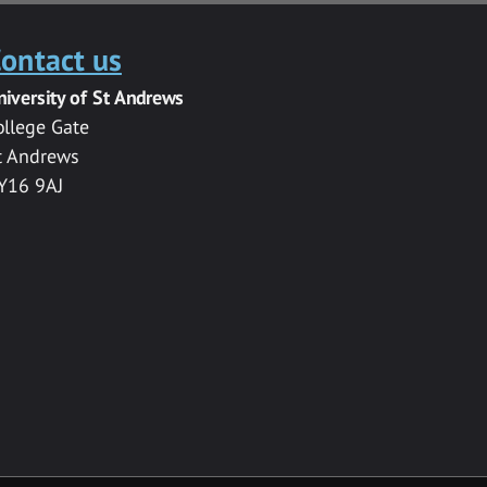
ontact us
niversity of St Andrews
ollege Gate
t Andrews
Y16 9AJ