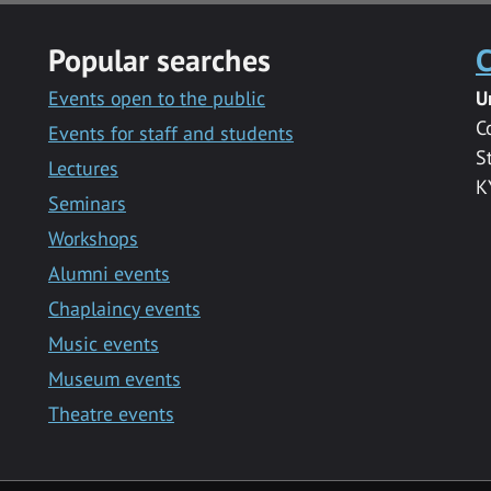
Popular searches
C
Events open to the public
U
C
Events for staff and students
S
Lectures
K
Seminars
Workshops
Alumni events
Chaplaincy events
Music events
Museum events
Theatre events