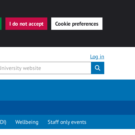
I do not accept
Cookie preferences
Log in
Submit
DI)
Wellbeing
Staff only events