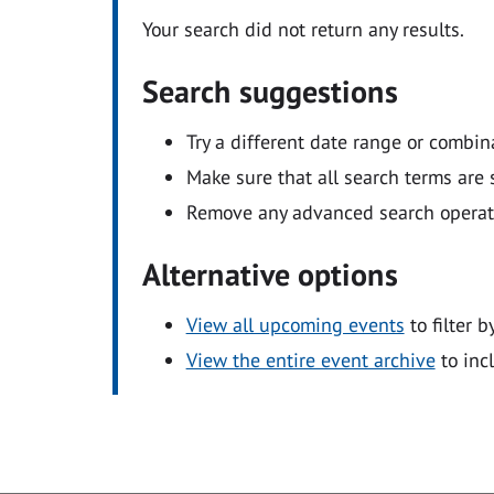
Your search did not return any results.
Search suggestions
Try a different date range or combin
Make sure that all search terms are s
Remove any advanced search operators
Alternative options
View all upcoming events
to filter b
View the entire event archive
to inc