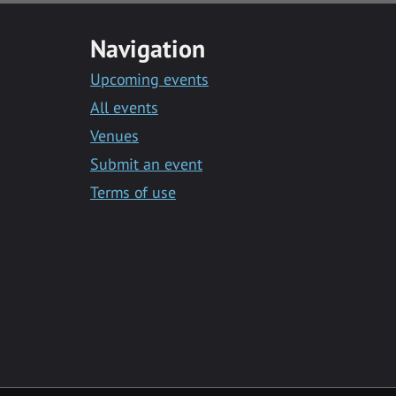
Navigation
Upcoming events
All events
Venues
Submit an event
Terms of use