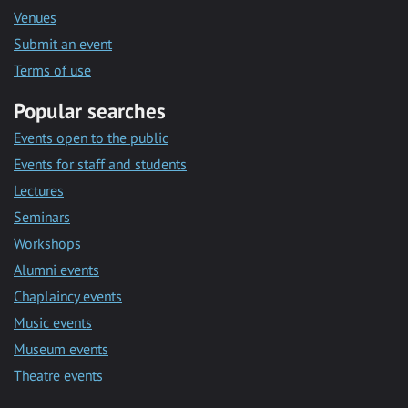
Venues
Submit an event
Terms of use
Popular searches
Events open to the public
Events for staff and students
Lectures
Seminars
Workshops
Alumni events
Chaplaincy events
Music events
Museum events
Theatre events