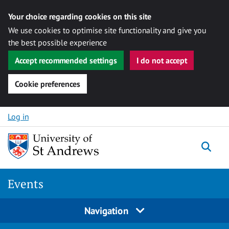
Your choice regarding cookies on this site
We use cookies to optimise site functionality and give you
the best possible experience
Accept recommended settings
I do not accept
Cookie preferences
Skip to content
Log in
Togg
Events
Navigation