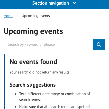
Section navigation
Home
Upcoming events
Upcoming events
No events found
Your search did not return any results.
Search suggestions
Try a different date range or combination of
search terms.
Make sure that all search terms are spelled