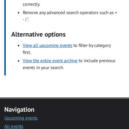
correctly.
Remove any advanced search operators such as +
- | ".
Alternative options
View all upcoming events
to filter by category
first.
View the entire event archive
to include previous
events in your search.
Navigation
Upcoming events
All events