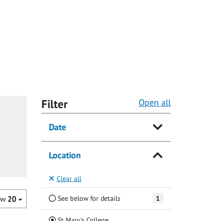
Filter
Open all
Date
Location
Clear all
See below for details
1
ow
20
(Current)
St Mary's College