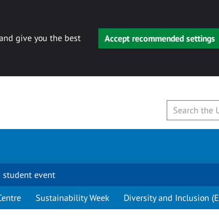
 and give you the best
Accept recommended settings
 student event
Centre
Sustainability Week
Diversity and Inclusion (E