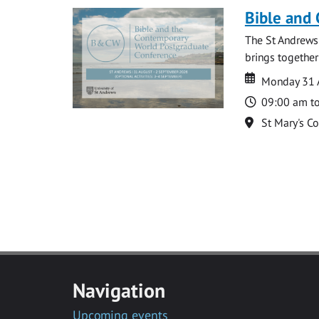
Bible and
The St Andrews
brings together
Date
Date
Monday 31 
Time
09:00 am t
Location
St Mary's C
Navigation
Upcoming events