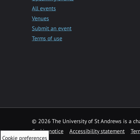
All events
Venues
Submit an event
Terms of use
©
2026 The University of St Andrews is a ch
Cookie notice
Accessibility statement
Ter
Cookie preferences