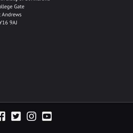
ollege Gate
t Andrews
Y16 9AJ
acebook
Twitter
Instagram
YouTube