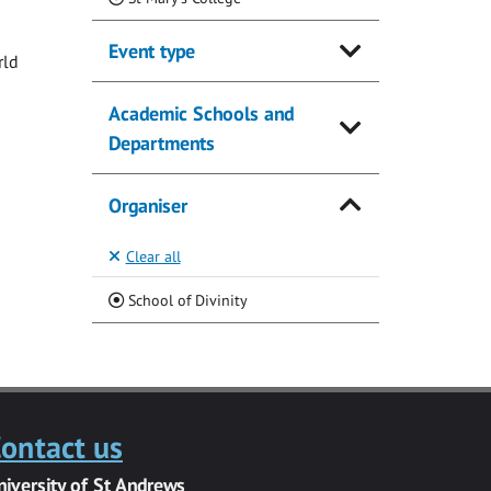
Event type
rld
Academic Schools and
Departments
Organiser
Clear all
(Current)
School of Divinity
ontact us
niversity of St Andrews