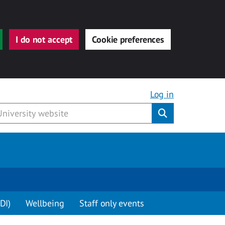
I do not accept
Cookie preferences
Log in
Submit
DI)
Wellbeing
Staff only events