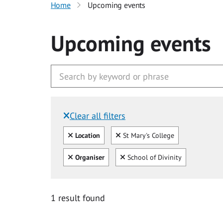
Home
Upcoming events
Upcoming events
Clear all filters
Filtered by:
Clear all
Clear
Location
St Mary's College
Clear all
Clear
Organiser
School of Divinity
1 result found