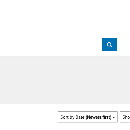
Sort by
Date (Newest first)
Sh