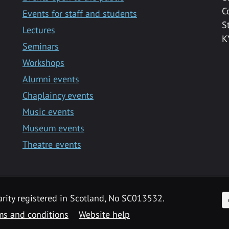
C
Events for staff and students
S
Lectures
K
Seminars
Workshops
Alumni events
Chaplaincy events
Music events
Museum events
Theatre events
F
arity registered in Scotland, No SC013532.
ms and conditions
Website help