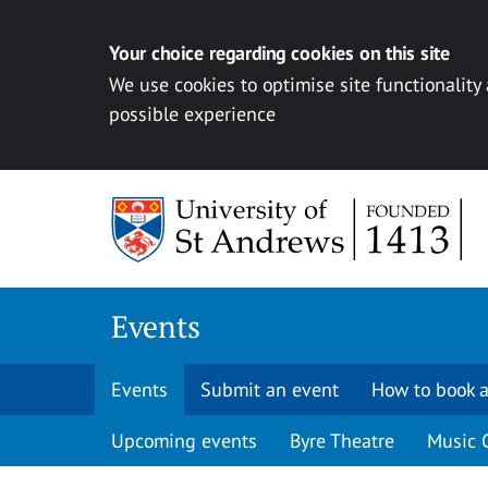
Your choice regarding cookies on this site
We use cookies to optimise site functionality
possible experience
Skip to content
Events
Events
Submit an event
How to book a
Upcoming events
Byre Theatre
Music 