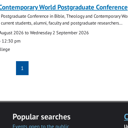
 Contemporary World Postgraduate Conference
 Postgraduate Conference in Bible, Theology and Contemporary Wo
 current students, alumni, faculty and postgraduate researchers...
August 2026 to Wednesday 2 September 2026
o 12:30 pm
ollege
1
Popular searches
C
Events open to the public
U