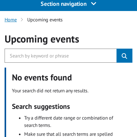
Section navigation
Home
Upcoming events
Upcoming events
No events found
Your search did not return any results.
Search suggestions
Try a different date range or combination of
search terms.
Make sure that all search terms are spelled