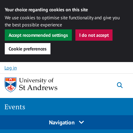
Your choice regarding cookies on this site
We use cookies to optimise site functionality and give you
the best possible experience
Accept recommended settings
I do not accept
Cookie preferences
Skip to content
Log in
Togg
Events
Navigation