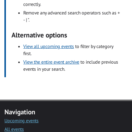
correctly.
Remove any advanced search operators such as +
- | ".
Alternative options
View all upcoming events
to filter by category
first.
View the entire event archive
to include previous
events in your search.
Navigation
Upcoming events
All events