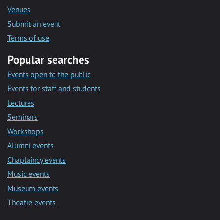
Venues
Submit an event
Terms of use
Popular searches
Events open to the public
Events for staff and students
Lectures
Seminars
Workshops
Alumni events
Chaplaincy events
Music events
Museum events
Theatre events