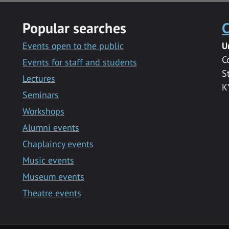
Popular searches
C
Events open to the public
U
C
Events for staff and students
S
Lectures
K
Seminars
Workshops
Alumni events
Chaplaincy events
Music events
Museum events
Theatre events