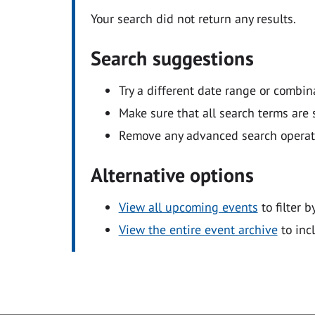
Your search did not return any results.
Search suggestions
Try a different date range or combin
Make sure that all search terms are s
Remove any advanced search operators
Alternative options
View all upcoming events
to filter b
View the entire event archive
to inc