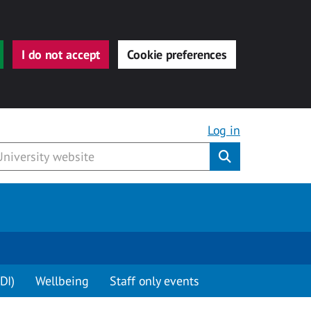
I do not accept
Cookie preferences
Log in
Submit
DI)
Wellbeing
Staff only events