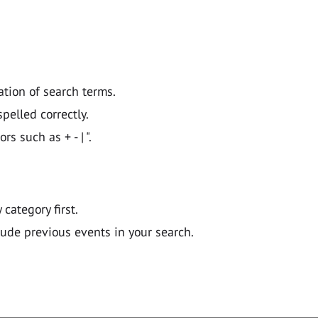
ation of search terms.
pelled correctly.
 such as + - | ".
y category first.
lude previous events in your search.