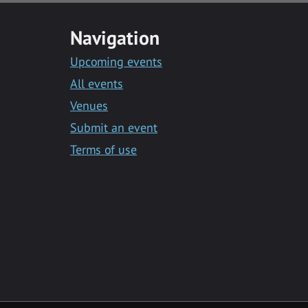
Navigation
Upcoming events
All events
Venues
Submit an event
Terms of use