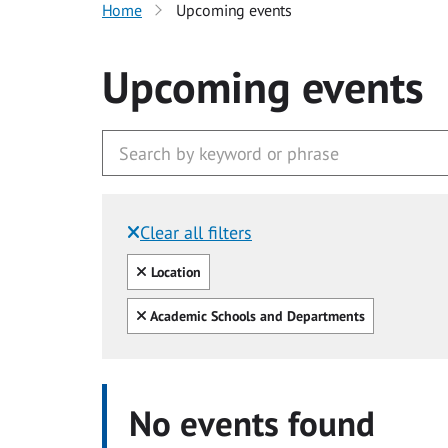
Home
Upcoming events
Upcoming events
Clear all filters
Filtered by:
Clear all
Location
Clear all
Academic Schools and Departments
No events found