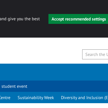
 and give you the best
Accept recommended settings
 student event
Centre
Sustainability Week
Diversity and Inclusion (E