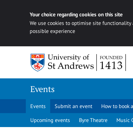
Your choice regarding cookies on this site
We use cookies to optimise site functionality
possible experience
Skip to content
Events
Events
Submit an event
How to book a
Upcoming events
Byre Theatre
Music 