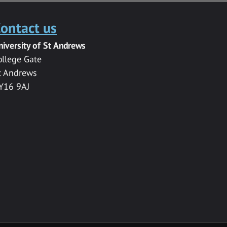
ontact us
niversity of St Andrews
ollege Gate
t Andrews
Y16 9AJ