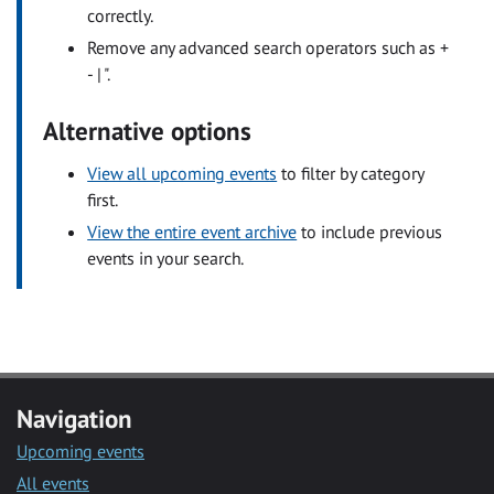
correctly.
Remove any advanced search operators such as +
- | ".
Alternative options
View all upcoming events
to filter by category
first.
View the entire event archive
to include previous
events in your search.
Navigation
Upcoming events
All events