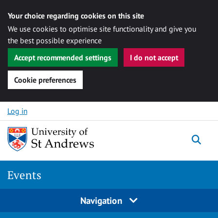
Your choice regarding cookies on this site
We use cookies to optimise site functionality and give you
the best possible experience
Accept recommended settings
I do not accept
Cookie preferences
Skip to content
Log in
Togg
Events
Navigation