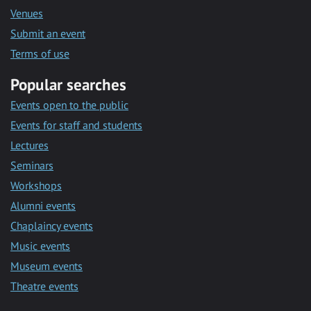
Venues
Submit an event
Terms of use
Popular searches
Events open to the public
Events for staff and students
Lectures
Seminars
Workshops
Alumni events
Chaplaincy events
Music events
Museum events
Theatre events