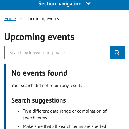
Section navigation
Home
Upcoming events
Upcoming events
No events found
Your search did not return any results.
Search suggestions
Try a different date range or combination of
search terms.
Make sure that all search terms are spelled