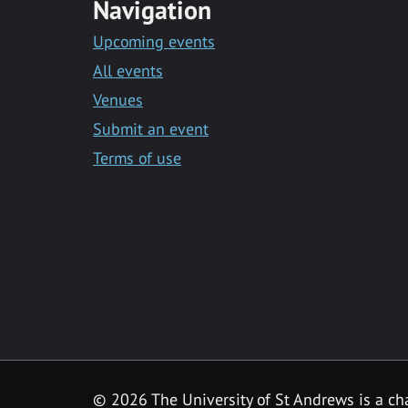
Navigation
Upcoming events
All events
Venues
Submit an event
Terms of use
©
2026 The University of St Andrews is a ch