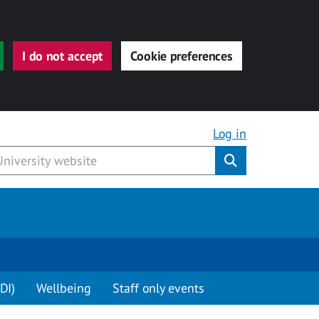
I do not accept
Cookie preferences
Log in
Submit
DI)
Wellbeing
Staff only events