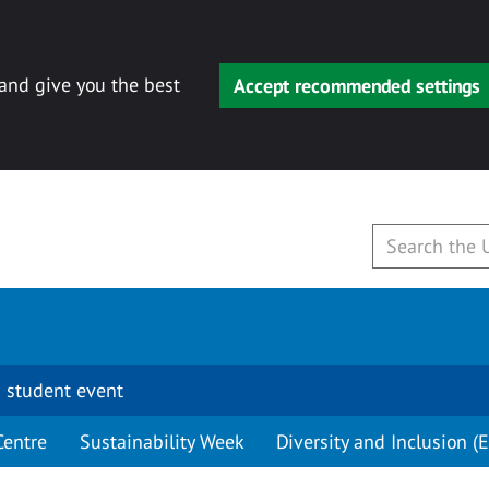
 and give you the best
Accept recommended settings
 student event
Centre
Sustainability Week
Diversity and Inclusion (E