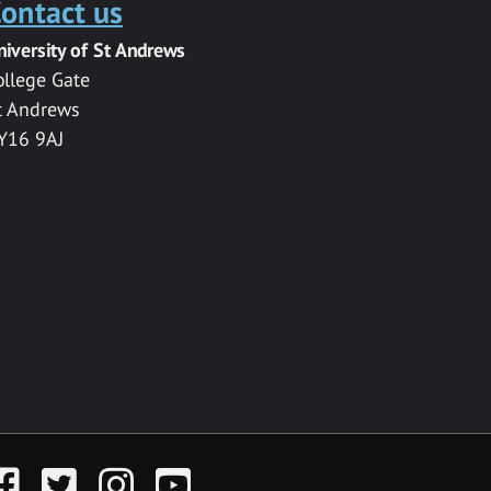
ontact us
niversity of St Andrews
ollege Gate
t Andrews
Y16 9AJ
acebook
Twitter
Instagram
YouTube