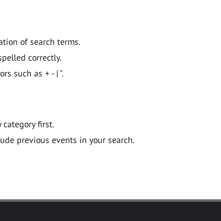
ation of search terms.
pelled correctly.
 such as + - | ".
y category first.
lude previous events in your search.