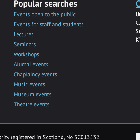
Popular searches
C
Events open to the public
U
C
Events for staff and students
S
Lectures
K
Seminars
Workshops
Alumni events
Chaplaincy events
Music events
Museum events
Theatre events
F
arity registered in Scotland, No SC013532.