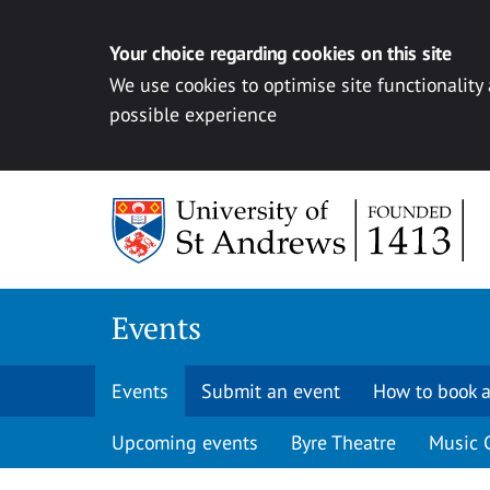
Your choice regarding cookies on this site
We use cookies to optimise site functionality
possible experience
Skip to content
Events
Events
Submit an event
How to book a
Upcoming events
Byre Theatre
Music 