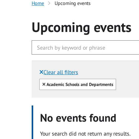
Home
Upcoming events
Upcoming events
Clear all filters
Filtered by:
Clear all
Academic Schools and Departments
No events found
Your search did not return any results.