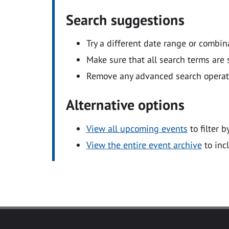
Search suggestions
Try a different date range or combin
Make sure that all search terms are s
Remove any advanced search operators
Alternative options
View all upcoming events
to filter b
View the entire event archive
to inc