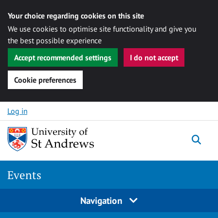
Your choice regarding cookies on this site
We use cookies to optimise site functionality and give you
the best possible experience
Accept recommended settings
I do not accept
Cookie preferences
Skip to content
Log in
Togg
Events
Navigation