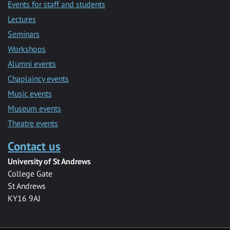
Events for staff and students
Lectures
Seminars
Workshops
Alumni events
Chaplaincy events
Music events
Museum events
Theatre events
Contact us
University of St Andrews
College Gate
St Andrews
KY16 9AJ