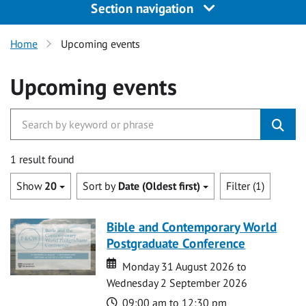
Section navigation
Home
Upcoming events
Upcoming events
1 result found
Show
20
Sort by
Date (Oldest first)
Filter (1)
Bible and Contemporary World
Postgraduate Conference
Date
Date
Monday 31 August 2026 to
Wednesday 2 September 2026
Time
09:00 am to 12:30 pm