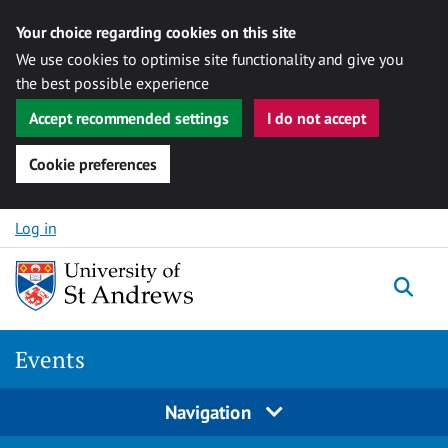
Your choice regarding cookies on this site
We use cookies to optimise site functionality and give you
the best possible experience
Accept recommended settings
I do not accept
Cookie preferences
Skip to content
Log in
Togg
Events
Navigation