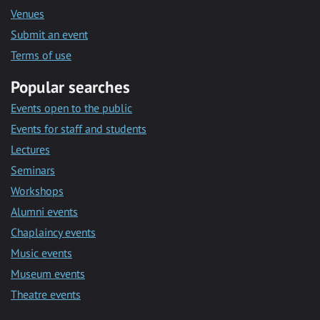
Venues
Submit an event
Terms of use
Popular searches
Events open to the public
Events for staff and students
Lectures
Seminars
Workshops
Alumni events
Chaplaincy events
Music events
Museum events
Theatre events