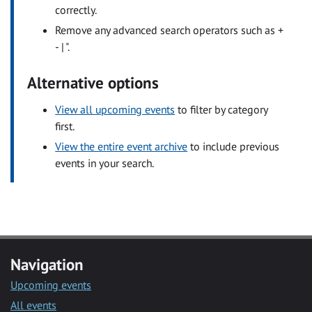
correctly.
Remove any advanced search operators such as +
- | ".
Alternative options
View all upcoming events
to filter by category
first.
View the entire event archive
to include previous
events in your search.
Navigation
Upcoming events
All events