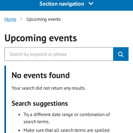
Section navigation
Home
Upcoming events
Upcoming events
No events found
Your search did not return any results.
Search suggestions
Try a different date range or combination of
search terms.
Make sure that all search terms are spelled