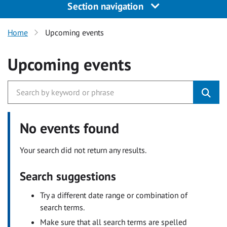
Section navigation
Home
Upcoming events
Upcoming events
No events found
Your search did not return any results.
Search suggestions
Try a different date range or combination of
search terms.
Make sure that all search terms are spelled