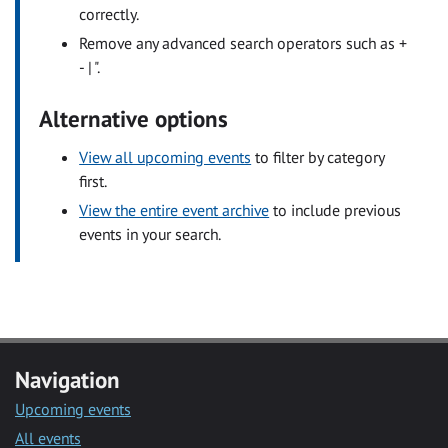
correctly.
Remove any advanced search operators such as +
- | ".
Alternative options
View all upcoming events
to filter by category
first.
View the entire event archive
to include previous
events in your search.
Navigation
Upcoming events
All events