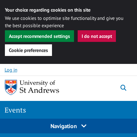
Your choice regarding cookies on this site
We use cookies to optimise site functionality and give you
the best possible experience
Accept recommended settings
I do not accept
Cookie preferences
Skip to content
Log in
Togg
Events
Navigation