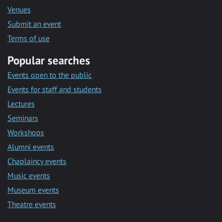
Venues
Submit an event
Terms of use
Popular searches
Events open to the public
Events for staff and students
Lectures
Seminars
Workshops
Alumni events
Chaplaincy events
Music events
Museum events
Theatre events