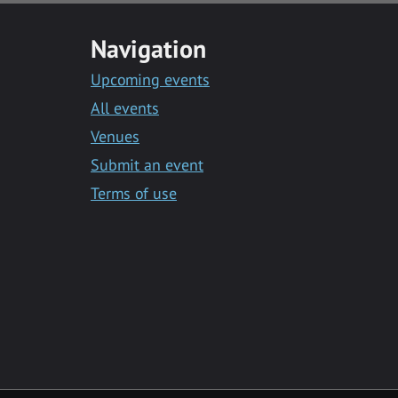
Navigation
Upcoming events
All events
Venues
Submit an event
Terms of use