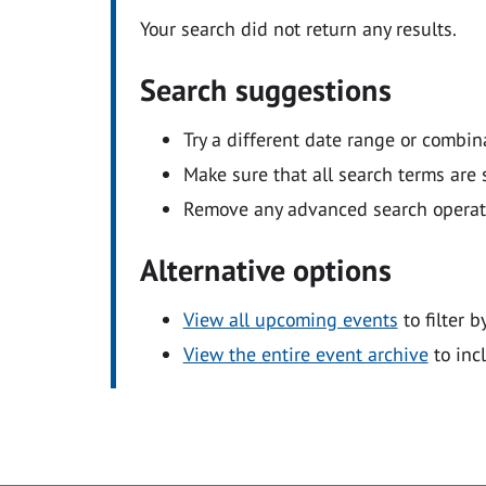
Your search did not return any results.
Search suggestions
Try a different date range or combin
Make sure that all search terms are s
Remove any advanced search operators
Alternative options
View all upcoming events
to filter b
View the entire event archive
to inc