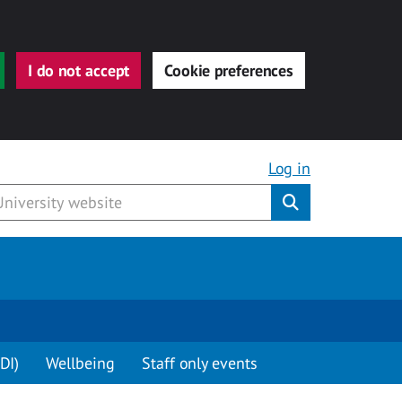
I do not accept
Cookie preferences
Log in
Submit
DI)
Wellbeing
Staff only events