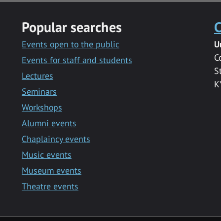
Popular searches
C
Events open to the public
U
C
Events for staff and students
S
Lectures
K
Seminars
Workshops
Alumni events
Chaplaincy events
Music events
Museum events
Theatre events