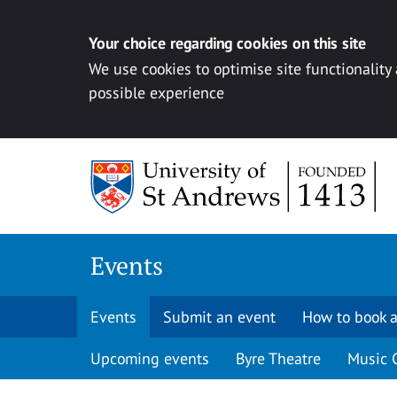
Your choice regarding cookies on this site
We use cookies to optimise site functionality
possible experience
Skip to content
Events
Events
Submit an event
How to book a
Upcoming events
Byre Theatre
Music 