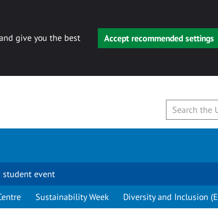
 and give you the best
Accept recommended settings
 student event
Centre
Sustainability Week
Diversity and Inclusion (E