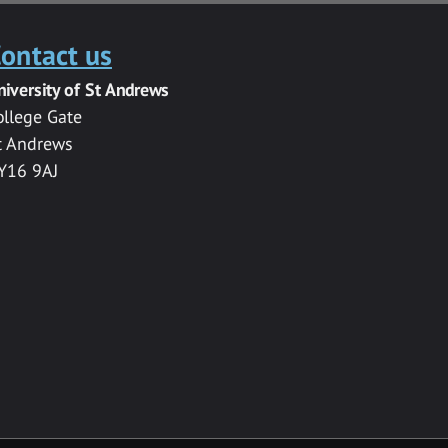
ontact us
niversity of St Andrews
ollege Gate
t Andrews
Y16 9AJ