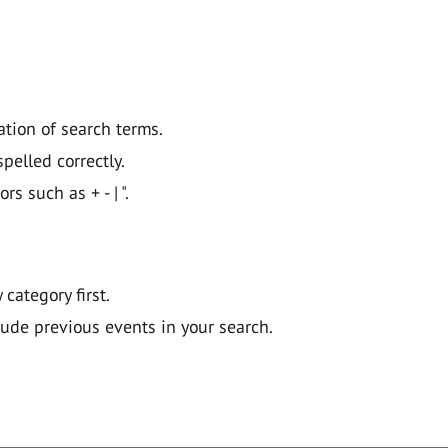
ation of search terms.
pelled correctly.
 such as + - | ".
y category first.
lude previous events in your search.