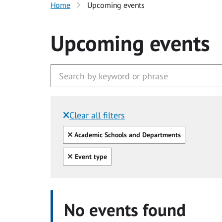
Home
Upcoming events
Upcoming events
Clear all filters
Filtered by:
Clear all
Academic Schools and Departments
Clear all
Event type
No events found