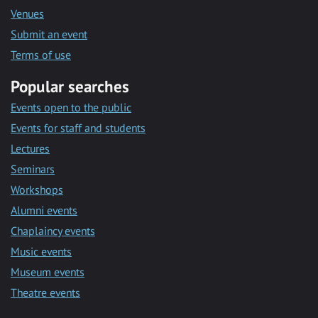
Venues
Submit an event
Terms of use
Popular searches
Events open to the public
Events for staff and students
Lectures
Seminars
Workshops
Alumni events
Chaplaincy events
Music events
Museum events
Theatre events