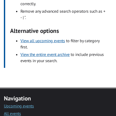
correctly.
Remove any advanced search operators such as +
- | ".
Alternative options
View all upcoming events
to filter by category
first.
View the entire event archive
to include previous
events in your search.
Navigation
Upcoming events
All events