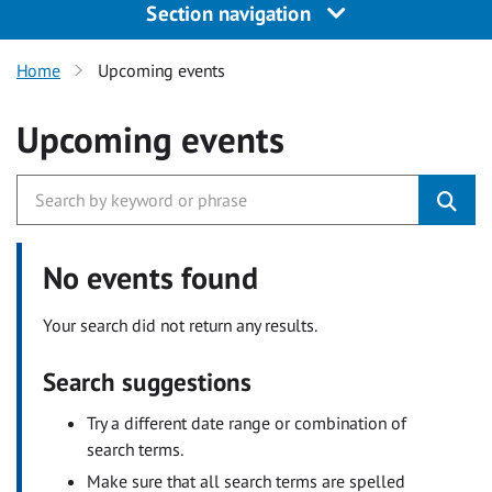
Section navigation
Home
Upcoming events
Upcoming events
No events found
Your search did not return any results.
Search suggestions
Try a different date range or combination of
search terms.
Make sure that all search terms are spelled