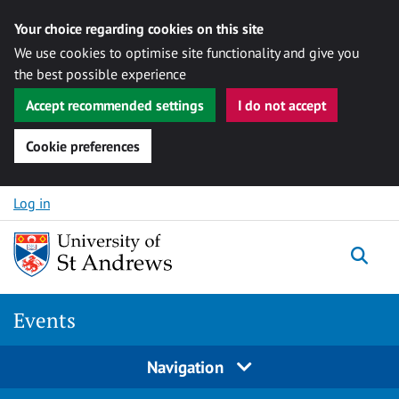
Your choice regarding cookies on this site
We use cookies to optimise site functionality and give you
the best possible experience
Accept recommended settings
I do not accept
Cookie preferences
Skip to content
Log in
Togg
Events
Navigation