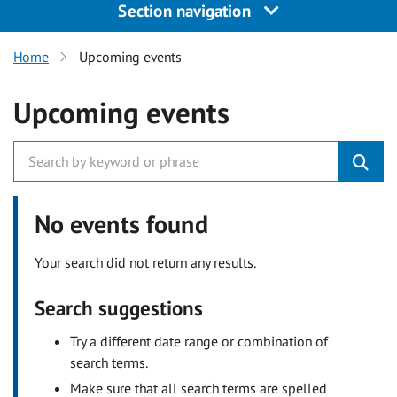
Section navigation
Home
Upcoming events
Upcoming events
No events found
Your search did not return any results.
Search suggestions
Try a different date range or combination of
search terms.
Make sure that all search terms are spelled