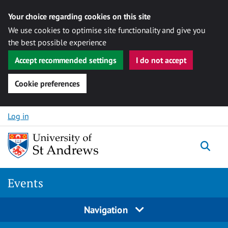
Your choice regarding cookies on this site
We use cookies to optimise site functionality and give you
the best possible experience
Accept recommended settings
I do not accept
Cookie preferences
Skip to content
Log in
Togg
Events
Navigation