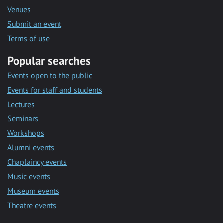
Venues
Submit an event
Terms of use
Popular searches
Events open to the public
Events for staff and students
Lectures
Seminars
Workshops
Alumni events
Chaplaincy events
Music events
Museum events
Theatre events