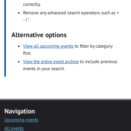
correctly.
Remove any advanced search operators such as +
- | ".
Alternative options
View all upcoming events
to filter by category
first.
View the entire event archive
to include previous
events in your search.
Navigation
Upcoming events
All events