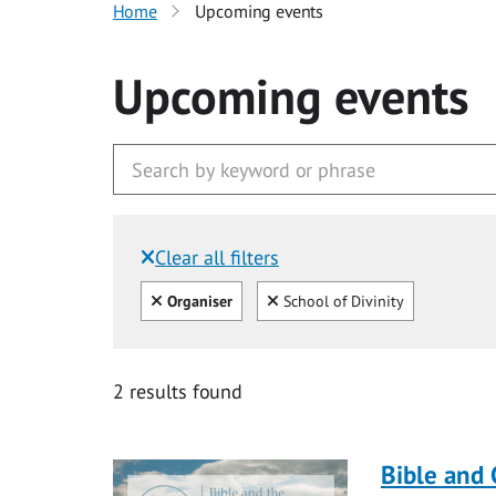
Home
Upcoming events
Upcoming events
Clear all filters
Filtered by:
Clear all
Clear
Organiser
School of Divinity
2 results found
Bible and