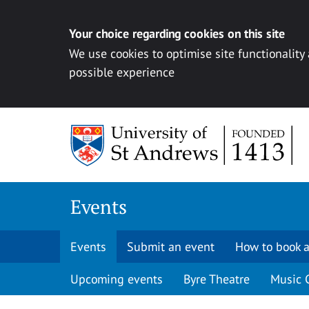
Your choice regarding cookies on this site
We use cookies to optimise site functionality
possible experience
Skip to content
Events
Events
Submit an event
How to book a
Upcoming events
Byre Theatre
Music 