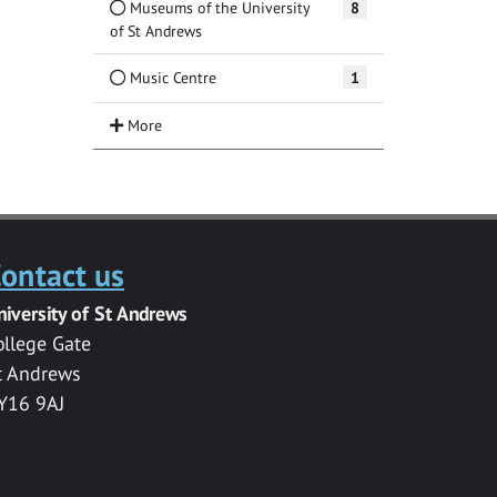
Museums of the University
8
of St Andrews
Music Centre
1
ontact us
niversity of St Andrews
ollege Gate
t Andrews
Y16 9AJ