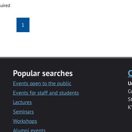
uired
1
Popular searches
C
Events open to the public
U
C
Events for staff and students
S
Lectures
K
Seminars
Workshops
Alumni events