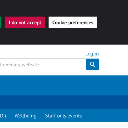
I do not accept
Cookie preferences
Log in
Submit
DI)
Wellbeing
Staff only events