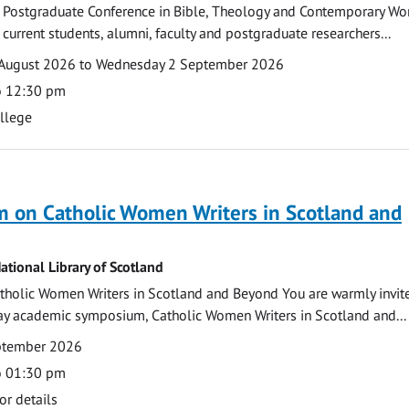
 Postgraduate Conference in Bible, Theology and Contemporary Wo
 current students, alumni, faculty and postgraduate researchers...
August 2026 to Wednesday 2 September 2026
o 12:30 pm
ollege
 on Catholic Women Writers in Scotland and
ational Library of Scotland
holic Women Writers in Scotland and Beyond You are warmly invit
day academic symposium, Catholic Women Writers in Scotland and...
eptember 2026
o 01:30 pm
or details