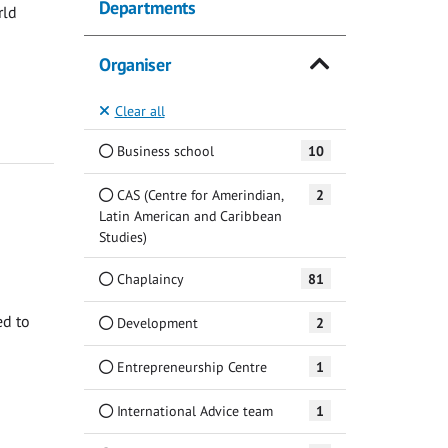
Departments
rld
Organiser
Clear all
Business school
10
CAS (Centre for Amerindian,
2
Latin American and Caribbean
Studies)
Chaplaincy
81
ed to
Development
2
Entrepreneurship Centre
1
International Advice team
1