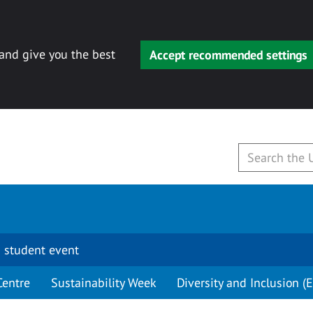
 and give you the best
Accept recommended settings
 student event
Centre
Sustainability Week
Diversity and Inclusion (E