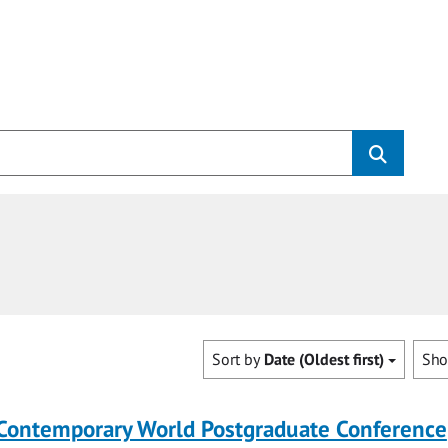
Sort by
Date (Oldest first)
Sh
 Contemporary World Postgraduate Conference