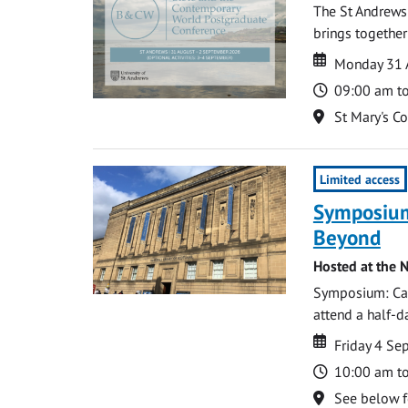
The St Andrews
brings together
Date
Date
Monday 31 
Time
09:00 am t
Location
St Mary's C
Limited access
Symposium
Beyond
Hosted at the N
Symposium: Cat
attend a half-
Date
Date
Friday 4 S
Time
10:00 am t
Location
See below f