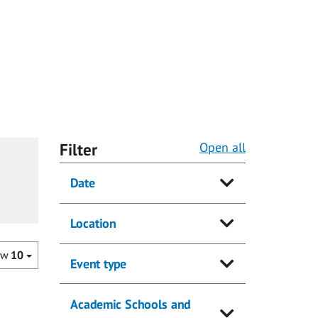
Filter
Open all
Date
Location
ow
10
Event type
Academic Schools and