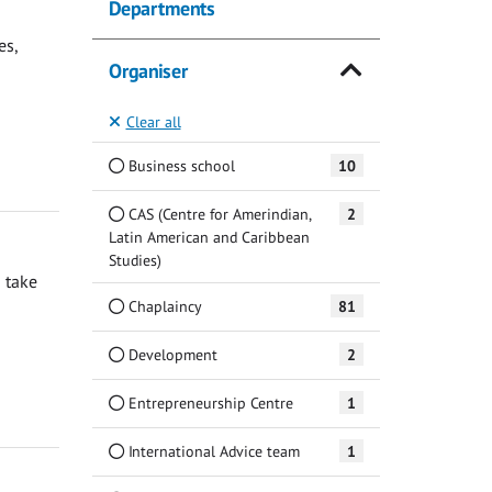
Departments
es,
Organiser
Clear all
Business school
10
CAS (Centre for Amerindian,
2
Latin American and Caribbean
Studies)
 take
Chaplaincy
81
Development
2
Entrepreneurship Centre
1
International Advice team
1