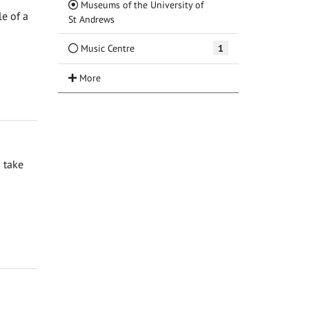
Museums of the University of
e of a
(Current)
St Andrews
Music Centre
1
 take