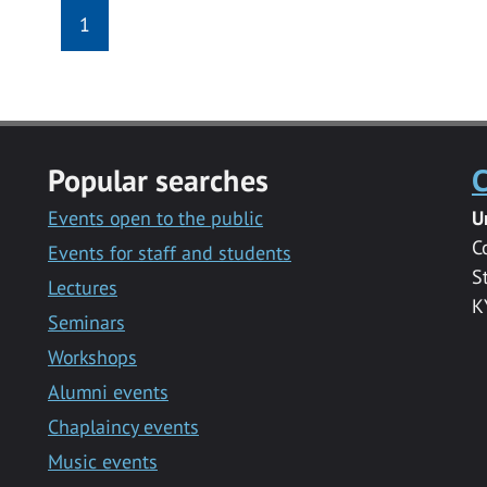
1
Popular searches
C
Events open to the public
U
C
Events for staff and students
S
Lectures
K
Seminars
Workshops
Alumni events
Chaplaincy events
Music events