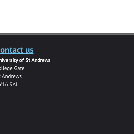
ontact us
niversity of St Andrews
ollege Gate
t Andrews
Y16 9AJ