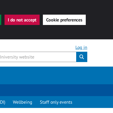
I do not accept
Cookie preferences
Log in
Submit
DI)
Wellbeing
Staff only events