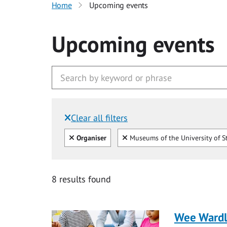
Home
Upcoming events
Upcoming events
Clear all filters
Filtered by:
Clear all
Clear
Organiser
Museums of the University of S
8 results found
Wee Ward