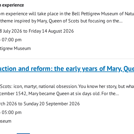
 experience
m experience will take place in the Bell Pettigrew Museum of Natu
a theme inspired by Mary, Queen of Scots but focusing on the...
 July 2026 to Friday 14 August 2026
o 07:00 pm
ttigrew Museum
uction and reform: the early years of Mary, Q
Scots: icon, martyr, national obsession. You know her story, but wh
cember 1542, Mary became Queen at six days old. For the...
arch 2026 to Sunday 20 September 2026
o 05:00 pm
useum