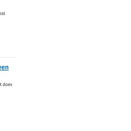
ral
ueen
at does