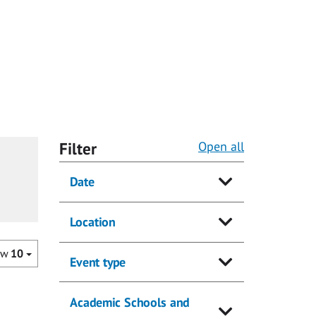
Filter
Open all
Date
Location
ow
10
Event type
Academic Schools and