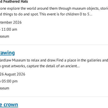
nd Feathered Hats
e one explore the world around them through museum objects, stori
d things to do and spot. This event is for children 0 to 5...
eptember 2026
o 11:00 am
useum
rawing
ardlaw Museum to relax and draw. Find a place in the galleries and
 great artworks, capture the detail of an ancient...
26 August 2026
o 05:00 pm
useum
he crown