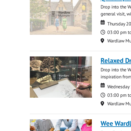
Drop into the W
general visit, 
Date
Date
Thursday 2
Time
03:00 pm t
Location
Wardlaw M
Relaxed D
Drop into the W
inspiration from
Date
Date
Wednesday 
Time
03:00 pm t
Location
Wardlaw M
Wee Ward