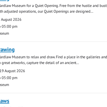
ardlaw Museum for a Quiet Opening. Free from the hustle and bustl
with adjusted operations, our Quiet Openings are designed...
0 August 2026
o 05:00 pm
useum
rawing
ardlaw Museum to relax and draw. Find a place in the galleries and
 great artworks, capture the detail of an ancient...
19 August 2026
o 05:00 pm
useum
laws