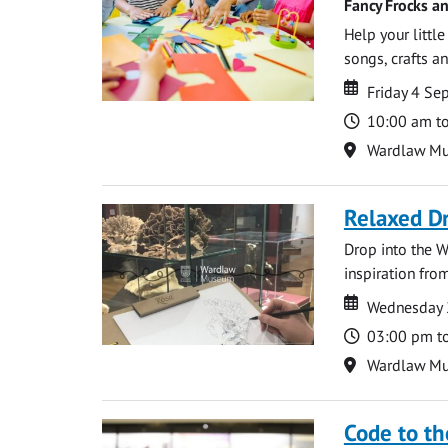
Fancy Frocks a
Help your littl
songs, crafts an
Date
Date
Friday 4 S
Time
10:00 am t
Location
Wardlaw M
Relaxed D
Drop into the W
inspiration from
Date
Date
Wednesday 
Time
03:00 pm t
Location
Wardlaw M
Code to t