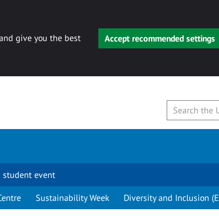
 and give you the best
Accept recommended settings
 student event
Centre
Sustainability Week
Diversity and Inclusion (E