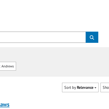
t Andrews
Sort by
Relevance
Sh
laws