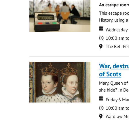
An escape room
This escape roo
History, using 
Date
Date
Wednesday 8
Time
10:00 am t
Location
The Bell Pe
War, destr
of Scots
Mary, Queen of 
she hide? In De
Date
Date
Friday 6 M
Time
10:00 am t
Location
Wardlaw M