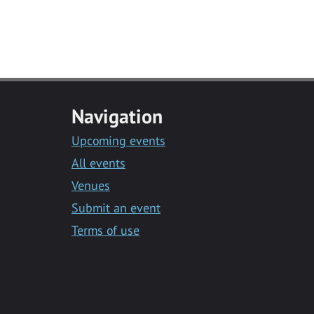
Navigation
Upcoming events
All events
Venues
Submit an event
Terms of use