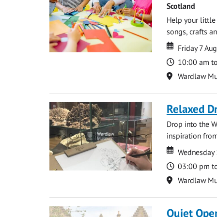
Scotland
Help your littl
songs, crafts an
Date
Date
Friday 7 Au
Time
10:00 am t
Location
Wardlaw M
Relaxed D
Drop into the W
inspiration from
Date
Date
Wednesday 
Time
03:00 pm t
Location
Wardlaw M
Quiet Ope