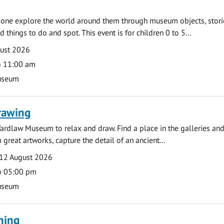
e one explore the world around them through museum objects, stori
d things to do and spot. This event is for children 0 to 5...
gust 2026
o 11:00 am
useum
rawing
ardlaw Museum to relax and draw. Find a place in the galleries and
 great artworks, capture the detail of an ancient...
12 August 2026
o 05:00 pm
useum
ning