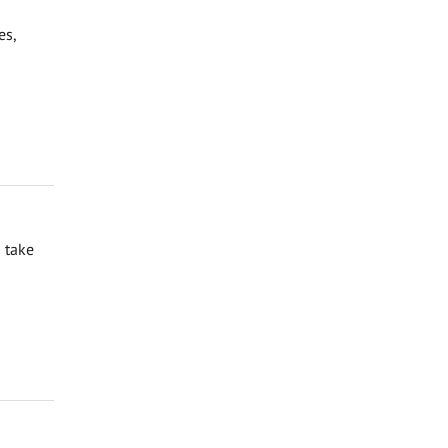
es,
 take