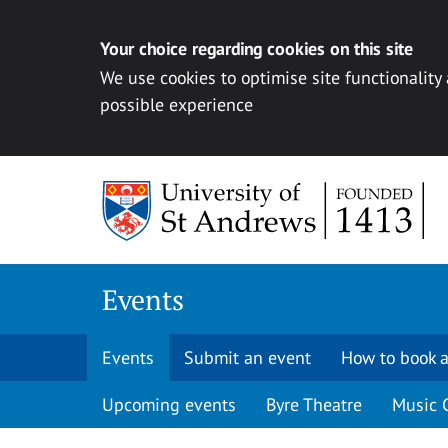
Your choice regarding cookies on this site
We use cookies to optimise site functionality
possible experience
Skip to content
Events
Events
Submit an event
How to book a
Upcoming events
Byre Theatre
Music 