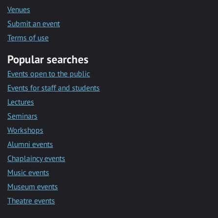
Venues
Submit an event
Terms of use
Popular searches
Events open to the public
Events for staff and students
Lectures
Seminars
Workshops
Alumni events
Chaplaincy events
Music events
Museum events
Theatre events