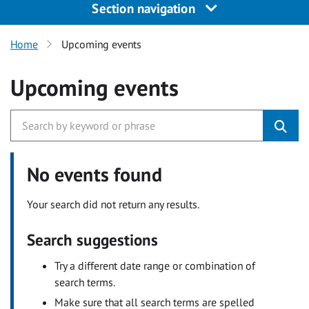
Section navigation
Home
Upcoming events
Upcoming events
No events found
Your search did not return any results.
Search suggestions
Try a different date range or combination of
search terms.
Make sure that all search terms are spelled