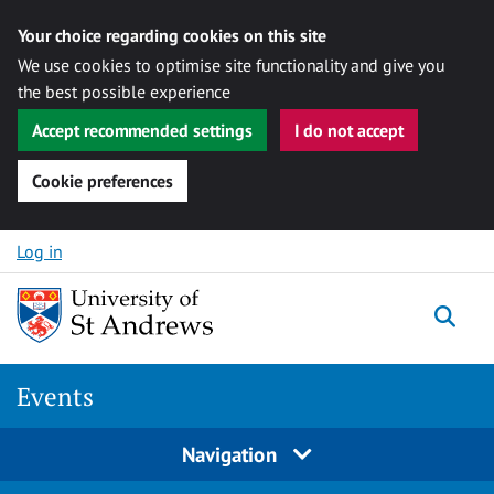
Your choice regarding cookies on this site
We use cookies to optimise site functionality and give you
the best possible experience
Accept recommended settings
I do not accept
Cookie preferences
Skip to content
Log in
Togg
Events
Navigation