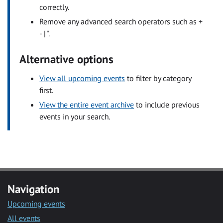
correctly.
Remove any advanced search operators such as +
- | ".
Alternative options
View all upcoming events
to filter by category
first.
View the entire event archive
to include previous
events in your search.
Navigation
Upcoming events
All events