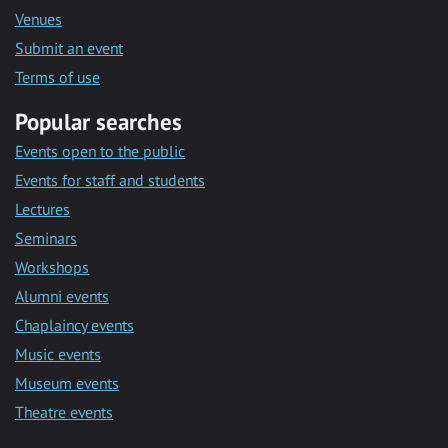
Venues
Submit an event
Terms of use
Popular searches
Events open to the public
Events for staff and students
Lectures
Seminars
Workshops
Alumni events
Chaplaincy events
Music events
Museum events
Theatre events