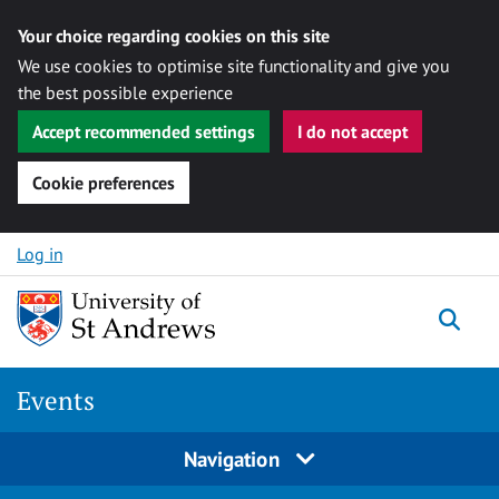
Your choice regarding cookies on this site
We use cookies to optimise site functionality and give you
the best possible experience
Accept recommended settings
I do not accept
Cookie preferences
Skip to content
Log in
Togg
Events
Navigation