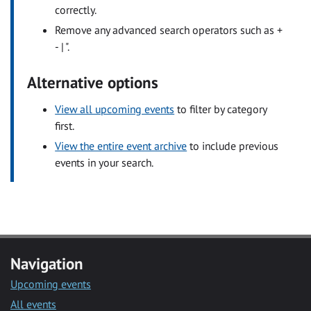
correctly.
Remove any advanced search operators such as +
- | ".
Alternative options
View all upcoming events
to filter by category
first.
View the entire event archive
to include previous
events in your search.
Navigation
Upcoming events
All events