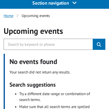
Section navigation
Home
Upcoming events
Upcoming events
No events found
Your search did not return any results.
Search suggestions
Try a different date range or combination of
search terms.
Make sure that all search terms are spelled