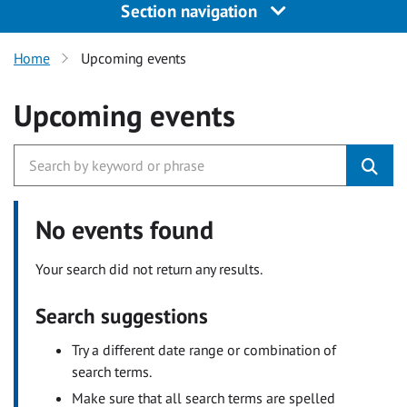
Section navigation
Home
Upcoming events
Upcoming events
No events found
Your search did not return any results.
Search suggestions
Try a different date range or combination of
search terms.
Make sure that all search terms are spelled