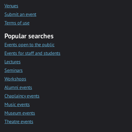
Venues
Submit an event
Terms of use
Popular searches
Events open to the public
Events for staff and students
Lectures
Seminars
Workshops
Alumni events
Chaplaincy events
Music events
Museum events
Theatre events