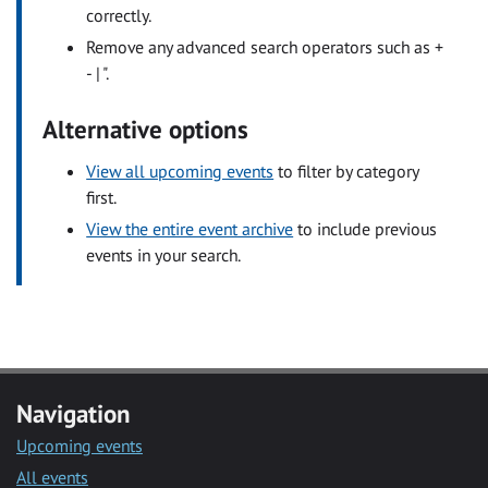
correctly.
Remove any advanced search operators such as +
- | ".
Alternative options
View all upcoming events
to filter by category
first.
View the entire event archive
to include previous
events in your search.
Navigation
Upcoming events
All events