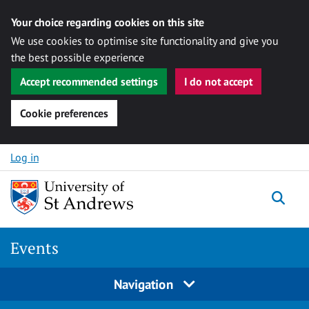
Your choice regarding cookies on this site
We use cookies to optimise site functionality and give you
the best possible experience
Accept recommended settings
I do not accept
Cookie preferences
Skip to content
Log in
Togg
Events
Navigation