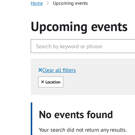
Home
Upcoming events
Upcoming events
Clear all filters
Filtered by:
Clear all
Location
No events found
Your search did not return any results.