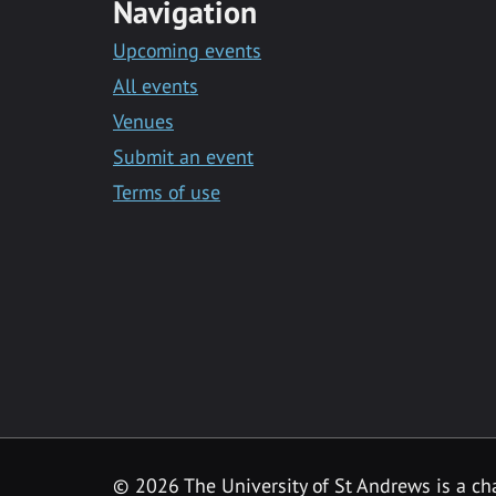
Navigation
Upcoming events
All events
Venues
Submit an event
Terms of use
©
2026 The University of St Andrews is a ch