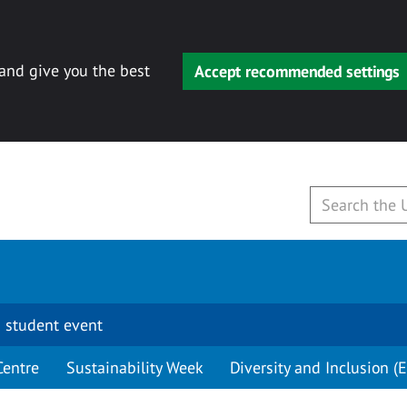
 and give you the best
Accept recommended settings
 student event
Centre
Sustainability Week
Diversity and Inclusion (E