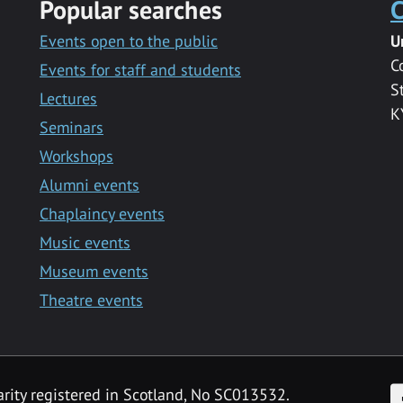
Popular searches
C
Events open to the public
U
C
Events for staff and students
S
Lectures
K
Seminars
Workshops
Alumni events
Chaplaincy events
Music events
Museum events
Theatre events
F
arity registered in Scotland, No SC013532.