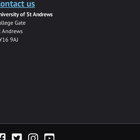
ontact us
niversity of St Andrews
ollege Gate
t Andrews
Y16 9AJ
acebook
Twitter
Instagram
YouTube