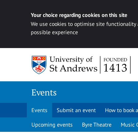
Your choice regarding cookies on this site
We use cookies to optimise site functionality
possible experience
Skip to content
Events
Events
Submit an event
How to book a
Upcoming events
Byre Theatre
Music 