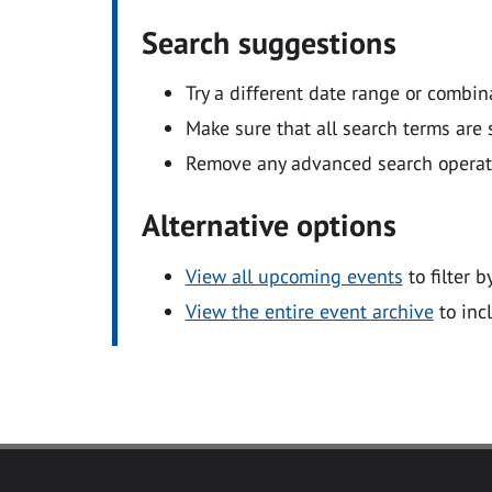
Search suggestions
Try a different date range or combin
Make sure that all search terms are s
Remove any advanced search operators
Alternative options
View all upcoming events
to filter b
View the entire event archive
to inc