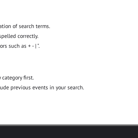
ation of search terms.
pelled correctly.
 such as + - | ".
y category first.
lude previous events in your search.