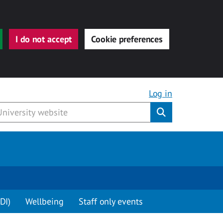
I do not accept
Cookie preferences
Log in
Submit
DI)
Wellbeing
Staff only events