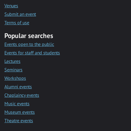
Venues
Submit an event
Terms of use
Popular searches
Events open to the public
Events for staff and students
Lectures
Seminars
Workshops
Alumni events
Chaplaincy events
Music events
Museum events
Theatre events