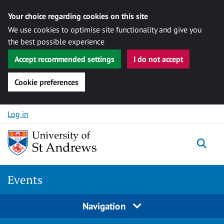
Your choice regarding cookies on this site
We use cookies to optimise site functionality and give you
the best possible experience
Accept recommended settings
I do not accept
Cookie preferences
Skip to content
Log in
Togg
Events
Navigation