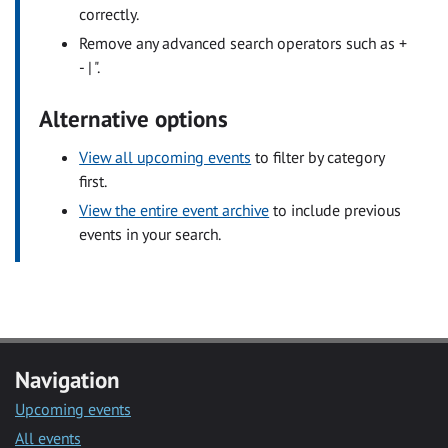
correctly.
Remove any advanced search operators such as +
- | ".
Alternative options
View all upcoming events
to filter by category
first.
View the entire event archive
to include previous
events in your search.
Navigation
Upcoming events
All events