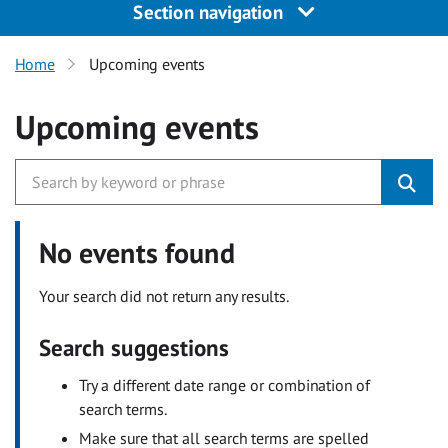
Section navigation
Home
Upcoming events
Upcoming events
No events found
Your search did not return any results.
Search suggestions
Try a different date range or combination of
search terms.
Make sure that all search terms are spelled