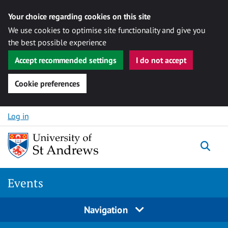
Your choice regarding cookies on this site
We use cookies to optimise site functionality and give you
the best possible experience
Accept recommended settings
I do not accept
Cookie preferences
Skip to content
Log in
Togg
Events
Navigation