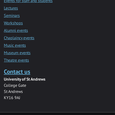
Events for staff and students
Lectures
Seminars
Workshops
Alumni events
Chaplaincy events
Music events
Museum events
Theatre events
Contact us
University of St Andrews
College Gate
St Andrews
KY16 9AJ