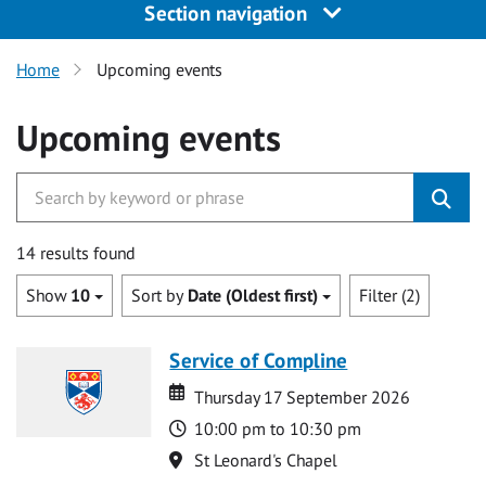
Section navigation
Home
Upcoming events
Upcoming events
14 results found
Show
10
Sort by
Date (Oldest first)
Filter (2)
Service of Compline
Date
Date
Thursday 17 September 2026
Time
10:00 pm to 10:30 pm
Location
St Leonard's Chapel