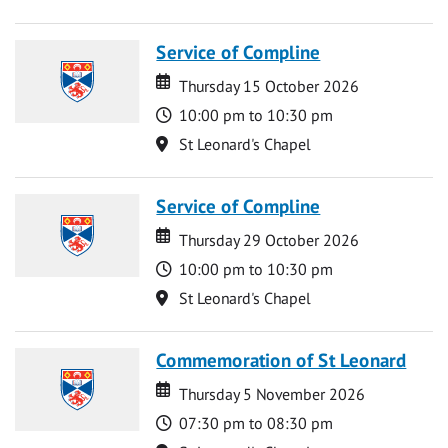
Service of Compline
Date
Date
Thursday 15 October 2026
Time
10:00 pm to 10:30 pm
Location
St Leonard's Chapel
Service of Compline
Date
Date
Thursday 29 October 2026
Time
10:00 pm to 10:30 pm
Location
St Leonard's Chapel
Commemoration of St Leonard
Date
Date
Thursday 5 November 2026
Time
07:30 pm to 08:30 pm