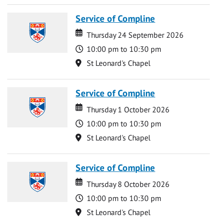
Service of Compline
Date
Date
Thursday 24 September 2026
Time
10:00 pm to 10:30 pm
Location
St Leonard's Chapel
Service of Compline
Date
Date
Thursday 1 October 2026
Time
10:00 pm to 10:30 pm
Location
St Leonard's Chapel
Service of Compline
Date
Date
Thursday 8 October 2026
Time
10:00 pm to 10:30 pm
Location
St Leonard's Chapel