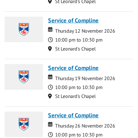
Location
St Leonard's Chapel
Service of Compline
Date
Date
Thursday 12 November 2026
Time
10:00 pm to 10:30 pm
Location
St Leonard's Chapel
Service of Compline
Date
Date
Thursday 19 November 2026
Time
10:00 pm to 10:30 pm
Location
St Leonard's Chapel
Service of Compline
Date
Date
Thursday 26 November 2026
Time
10:00 pm to 10:30 pm