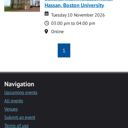
Hassan, Boston University
Date
Date
Tuesday 10 November 2026
Time
03:00 pm to 04:00 pm
Location
Online
1
Navigation
Upcoming events
All events
Venues
Submit an event
Terms of use