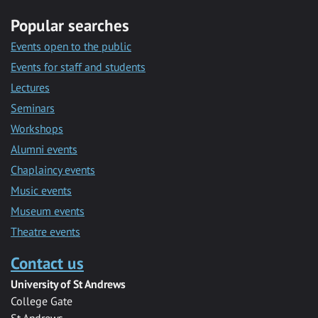
Popular searches
Events open to the public
Events for staff and students
Lectures
Seminars
Workshops
Alumni events
Chaplaincy events
Music events
Museum events
Theatre events
Contact us
University of St Andrews
College Gate
St Andrews