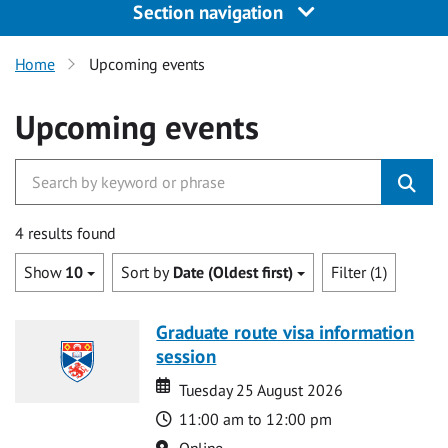
Section navigation
Home
Upcoming events
Upcoming events
4 results found
Show
10
Sort by
Date (Oldest first)
Filter (1)
Graduate route visa information
session
Date
Date
Tuesday 25 August 2026
Time
11:00 am to 12:00 pm
Location
Online