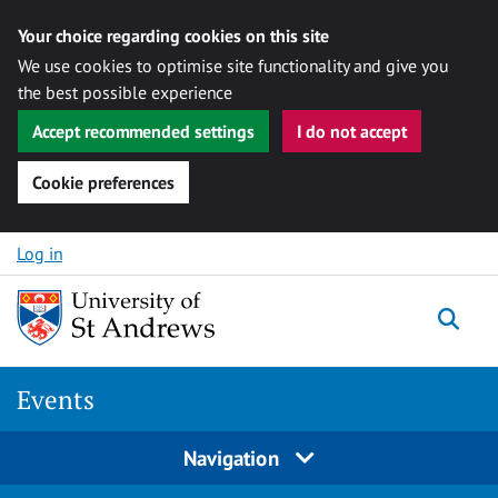
Your choice regarding cookies on this site
We use cookies to optimise site functionality and give you
the best possible experience
Accept recommended settings
I do not accept
Cookie preferences
Skip to content
Log in
Togg
Events
Navigation