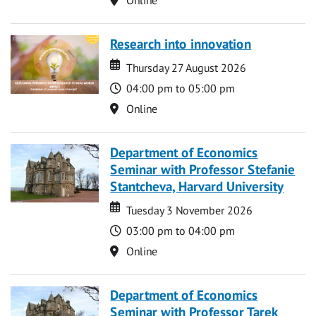
Research into innovation
Date
Date
Thursday 27 August 2026
Time
04:00 pm to 05:00 pm
Location
Online
Department of Economics
Seminar with Professor Stefanie
Stantcheva, Harvard University
Date
Date
Tuesday 3 November 2026
Time
03:00 pm to 04:00 pm
Location
Online
Department of Economics
Seminar with Professor Tarek