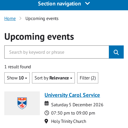
Section navigation
Home
Upcoming events
Upcoming events
1 result found
Show
10
Sort by
Relevance
Filter (2)
University Carol Service
Date
Date
Saturday 5 December 2026
Time
07:30 pm to 09:00 pm
Location
Holy Trinity Church