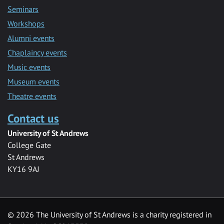
Seminars
Workshops
Alumni events
Chaplaincy events
Music events
Museum events
Theatre events
Contact us
University of St Andrews
College Gate
St Andrews
KY16 9AJ
©
2026 The University of St Andrews is a charity registered in