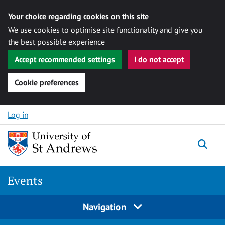
Your choice regarding cookies on this site
We use cookies to optimise site functionality and give you
the best possible experience
Accept recommended settings
I do not accept
Cookie preferences
Skip to content
Log in
Togg
Events
Navigation