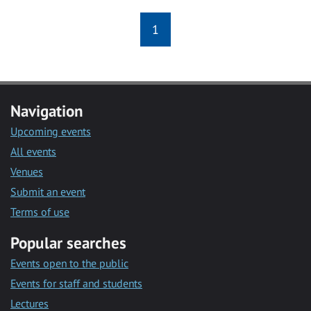
1
Navigation
Upcoming events
All events
Venues
Submit an event
Terms of use
Popular searches
Events open to the public
Events for staff and students
Lectures