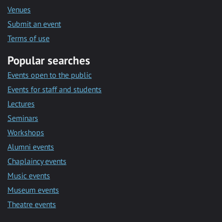
Venues
Submit an event
Terms of use
Popular searches
Events open to the public
Events for staff and students
Lectures
Seminars
Workshops
Alumni events
Chaplaincy events
Music events
Museum events
Theatre events