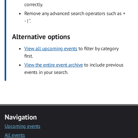
correctly.
Remove any advanced search operators such as +
- | ".
Alternative options
View all upcoming events
to filter by category
first.
View the entire event archive
to include previous
events in your search.
Navigation
Upcoming events
All events