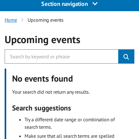
Section navigation
Home
Upcoming events
Upcoming events
No events found
Your search did not return any results.
Search suggestions
Try a different date range or combination of
search terms.
Make sure that all search terms are spelled