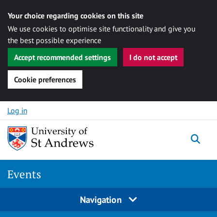
Your choice regarding cookies on this site
We use cookies to optimise site functionality and give you
the best possible experience
Accept recommended settings
I do not accept
Cookie preferences
Skip to content
Log in
Togg
Events
Navigation