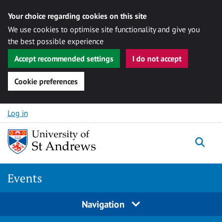
Your choice regarding cookies on this site
We use cookies to optimise site functionality and give you
the best possible experience
Accept recommended settings
I do not accept
Cookie preferences
Skip to content
Log in
Togg
Events
Navigation