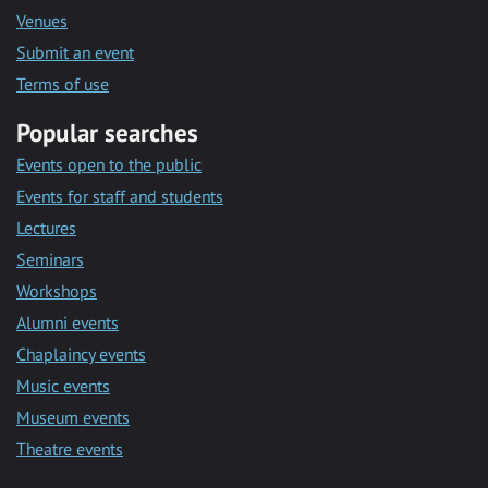
Venues
Submit an event
Terms of use
Popular searches
Events open to the public
Events for staff and students
Lectures
Seminars
Workshops
Alumni events
Chaplaincy events
Music events
Museum events
Theatre events