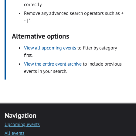
correctly.
Remove any advanced search operators such as +
- | ".
Alternative options
View all upcoming events
to filter by category
first.
View the entire event archive
to include previous
events in your search.
Navigation
Upcoming events
All events