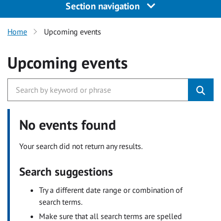
Section navigation
Home
Upcoming events
Upcoming events
No events found
Your search did not return any results.
Search suggestions
Try a different date range or combination of
search terms.
Make sure that all search terms are spelled