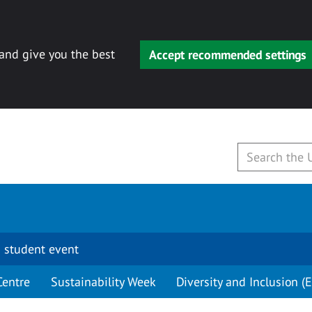
 and give you the best
Accept recommended settings
 student event
Centre
Sustainability Week
Diversity and Inclusion (E