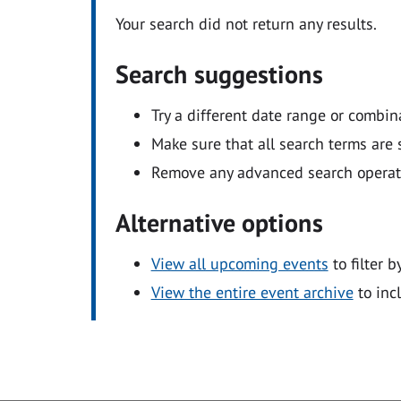
Your search did not return any results.
Search suggestions
Try a different date range or combin
Make sure that all search terms are s
Remove any advanced search operators
Alternative options
View all upcoming events
to filter b
View the entire event archive
to inc