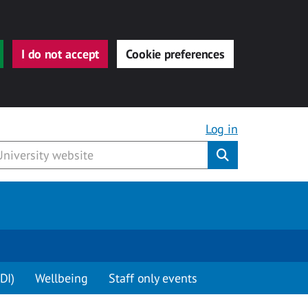
I do not accept
Cookie preferences
Log in
Submit
DI)
Wellbeing
Staff only events