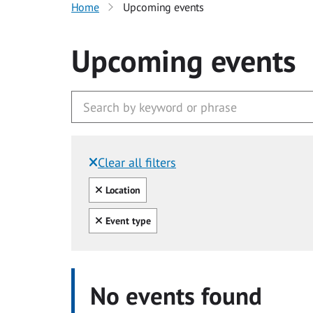
Home
Upcoming events
Upcoming events
Clear all filters
Filtered by:
Clear all
Location
Clear all
Event type
No events found