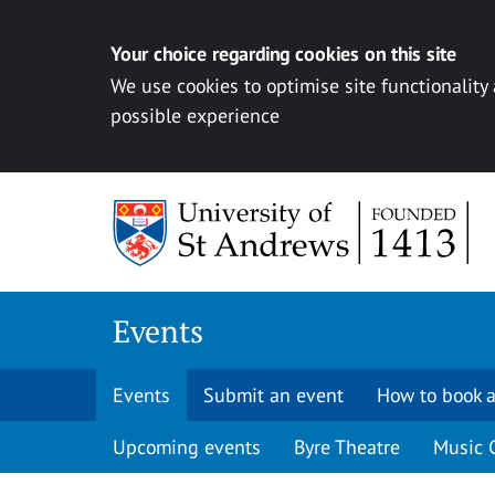
Your choice regarding cookies on this site
We use cookies to optimise site functionality
possible experience
Skip to content
Events
Events
Submit an event
How to book a
Upcoming events
Byre Theatre
Music 