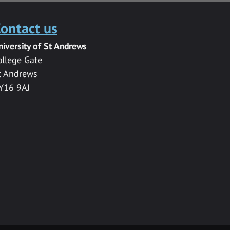
ontact us
niversity of St Andrews
ollege Gate
t Andrews
Y16 9AJ