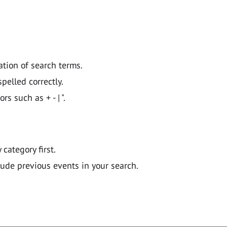
ation of search terms.
pelled correctly.
 such as + - | ".
y category first.
lude previous events in your search.