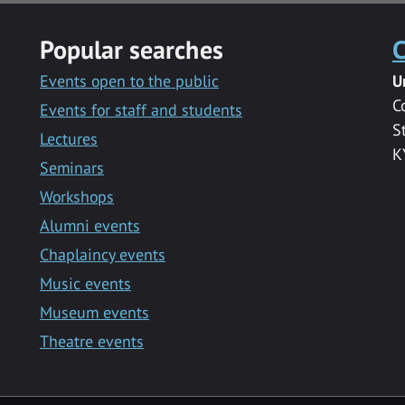
Popular searches
C
Events open to the public
U
C
Events for staff and students
S
Lectures
K
Seminars
Workshops
Alumni events
Chaplaincy events
Music events
Museum events
Theatre events