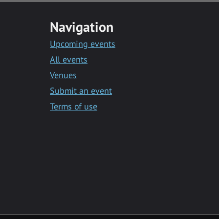
Navigation
Upcoming events
All events
Venues
Submit an event
Terms of use