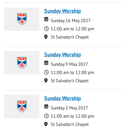
Sunday Worship
Date
Date
Sunday 16 May 2027
Time
11:00 am to 12:00 pm
Location
St Salvator's Chapel
Sunday Worship
Date
Date
Sunday 9 May 2027
Time
11:00 am to 12:00 pm
Location
St Salvator's Chapel
Sunday Worship
Date
Date
Sunday 2 May 2027
Time
11:00 am to 12:00 pm
Location
St Salvator's Chapel