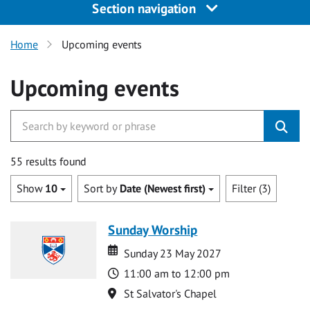
Section navigation
Home
Upcoming events
Upcoming events
55 results found
Show
10
Sort by
Date (Newest first)
Filter (3)
Sunday Worship
Date
Date
Sunday 23 May 2027
Time
11:00 am to 12:00 pm
Location
St Salvator's Chapel