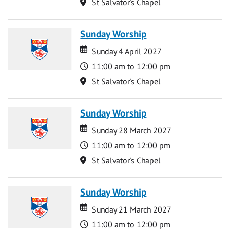
Location
St Salvator's Chapel
Sunday Worship
Date
Date
Sunday 4 April 2027
Time
11:00 am to 12:00 pm
Location
St Salvator's Chapel
Sunday Worship
Date
Date
Sunday 28 March 2027
Time
11:00 am to 12:00 pm
Location
St Salvator's Chapel
Sunday Worship
Date
Date
Sunday 21 March 2027
Time
11:00 am to 12:00 pm