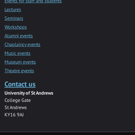
Events for staff and students
Lectures
Seminars
Workshops
Alumni events
Chaplaincy events
Music events
Museum events
Theatre events
Contact us
University of St Andrews
College Gate
St Andrews
KY16 9AJ