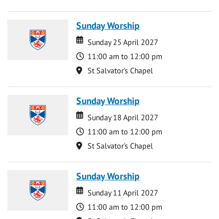
Sunday Worship
Date
Date
Sunday 25 April 2027
Time
11:00 am to 12:00 pm
Location
St Salvator's Chapel
Sunday Worship
Date
Date
Sunday 18 April 2027
Time
11:00 am to 12:00 pm
Location
St Salvator's Chapel
Sunday Worship
Date
Date
Sunday 11 April 2027
Time
11:00 am to 12:00 pm