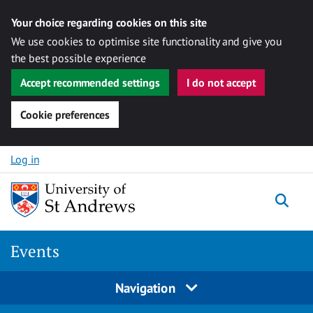
Your choice regarding cookies on this site
We use cookies to optimise site functionality and give you
the best possible experience
Accept recommended settings
I do not accept
Cookie preferences
Skip to content
Log in
Togg
Events
Navigation