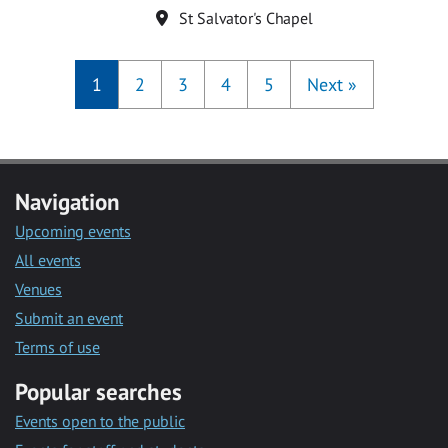
Location
St Salvator's Chapel
1
2
3
4
5
Next
»
Navigation
Upcoming events
All events
Venues
Submit an event
Terms of use
Popular searches
Events open to the public