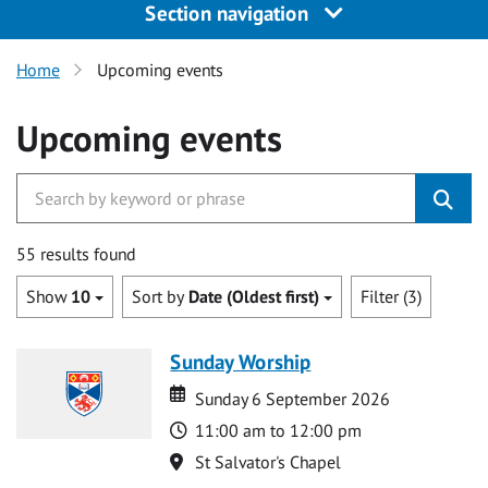
Section navigation
Home
Upcoming events
Upcoming events
55 results found
Show
10
Sort by
Date (Oldest first)
Filter (3)
Sunday Worship
Date
Date
Sunday 6 September 2026
Time
11:00 am to 12:00 pm
Location
St Salvator's Chapel