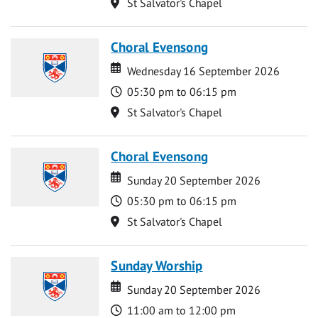
Location
St Salvator's Chapel
Choral Evensong
Date
Date
Wednesday 16 September 2026
Time
05:30 pm to 06:15 pm
Location
St Salvator's Chapel
Choral Evensong
Date
Date
Sunday 20 September 2026
Time
05:30 pm to 06:15 pm
Location
St Salvator's Chapel
Sunday Worship
Date
Date
Sunday 20 September 2026
Time
11:00 am to 12:00 pm