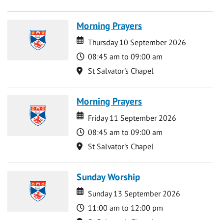
Morning Prayers
Date
Date
Thursday 10 September 2026
Time
08:45 am to 09:00 am
Location
St Salvator's Chapel
Morning Prayers
Date
Date
Friday 11 September 2026
Time
08:45 am to 09:00 am
Location
St Salvator's Chapel
Sunday Worship
Date
Date
Sunday 13 September 2026
Time
11:00 am to 12:00 pm