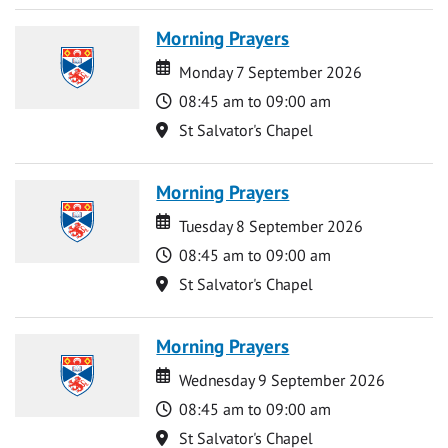
Morning Prayers
Date
Date
Monday 7 September 2026
Time
08:45 am to 09:00 am
Location
St Salvator's Chapel
Morning Prayers
Date
Date
Tuesday 8 September 2026
Time
08:45 am to 09:00 am
Location
St Salvator's Chapel
Morning Prayers
Date
Date
Wednesday 9 September 2026
Time
08:45 am to 09:00 am
Location
St Salvator's Chapel