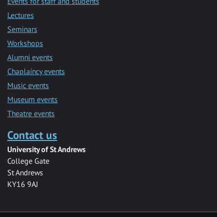
Events for staff and students
Lectures
Seminars
Workshops
Alumni events
Chaplaincy events
Music events
Museum events
Theatre events
Contact us
University of St Andrews
College Gate
St Andrews
KY16 9AJ