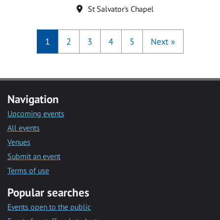
Location
St Salvator's Chapel
1
2
3
4
5
Next
»
Navigation
Upcoming events
All events
Venues
Submit an event
Terms of use
Popular searches
Events open to the public