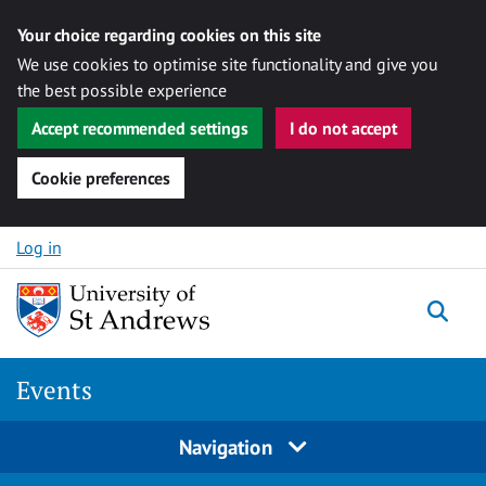
Your choice regarding cookies on this site
We use cookies to optimise site functionality and give you
the best possible experience
Accept recommended settings
I do not accept
Cookie preferences
Skip to content
Log in
Togg
Events
Navigation