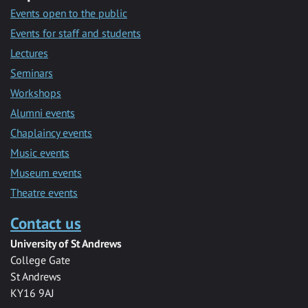
Events open to the public
Events for staff and students
Lectures
Seminars
Workshops
Alumni events
Chaplaincy events
Music events
Museum events
Theatre events
Contact us
University of St Andrews
College Gate
St Andrews
KY16 9AJ