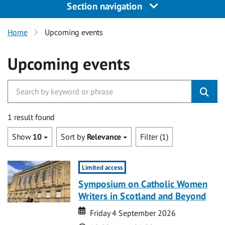
Section navigation
Home
Upcoming events
Upcoming events
1 result found
Show
10
Sort by
Relevance
Filter (1)
Limited access
Symposium on Catholic Women
Writers in Scotland and Beyond
Date
Date
Friday 4 September 2026