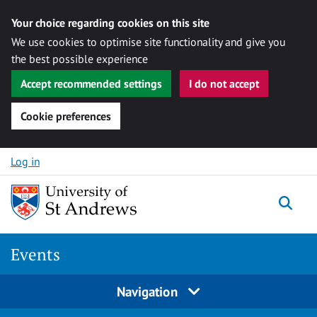
Your choice regarding cookies on this site
We use cookies to optimise site functionality and give you
the best possible experience
Accept recommended settings
I do not accept
Cookie preferences
Skip to content
Log in
Togg
Events
Navigation