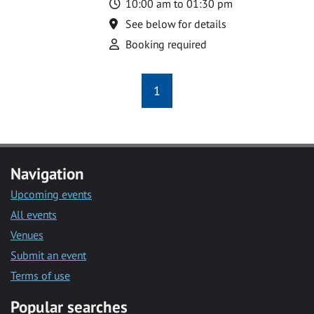
Time
10:00 am to 01:30 pm
Location
See below for details
Attend
Booking required
1
Navigation
Upcoming events
All events
Venues
Submit an event
Terms of use
Popular searches