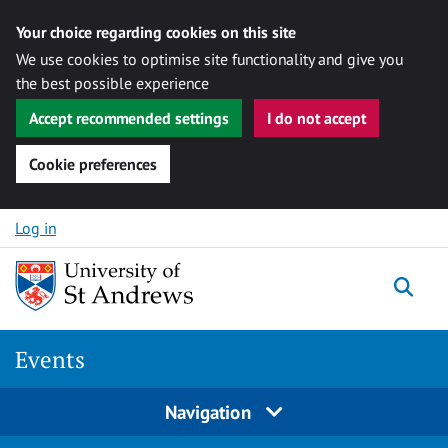
Your choice regarding cookies on this site
We use cookies to optimise site functionality and give you
the best possible experience
Accept recommended settings
I do not accept
Cookie preferences
Skip to content
Log in
Togg
Events
Navigation