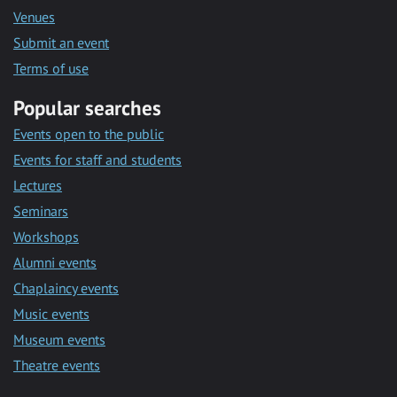
Venues
Submit an event
Terms of use
Popular searches
Events open to the public
Events for staff and students
Lectures
Seminars
Workshops
Alumni events
Chaplaincy events
Music events
Museum events
Theatre events