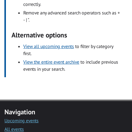
correctly.
Remove any advanced search operators such as +
- | ".
Alternative options
View all upcoming events
to filter by category
first.
View the entire event archive
to include previous
events in your search.
Navigation
Upcoming events
All events