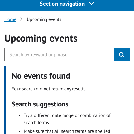
Section navigation
Home
Upcoming events
Upcoming events
No events found
Your search did not return any results.
Search suggestions
Try a different date range or combination of
search terms.
Make sure that all search terms are spelled