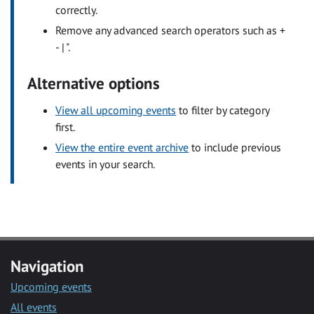
correctly.
Remove any advanced search operators such as +
- | ".
Alternative options
View all upcoming events
to filter by category
first.
View the entire event archive
to include previous
events in your search.
Navigation
Upcoming events
All events