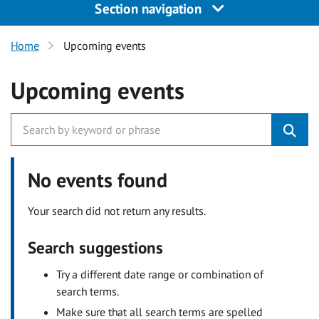
Section navigation
Home
Upcoming events
Upcoming events
No events found
Your search did not return any results.
Search suggestions
Try a different date range or combination of
search terms.
Make sure that all search terms are spelled