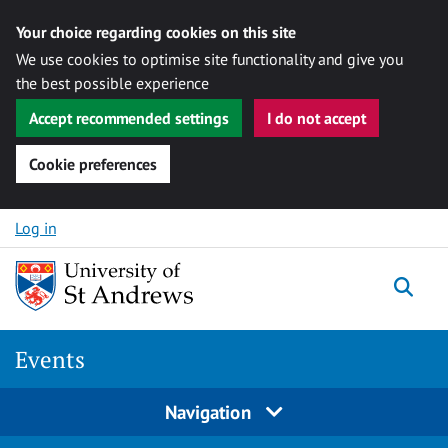
Your choice regarding cookies on this site
We use cookies to optimise site functionality and give you
the best possible experience
Accept recommended settings
I do not accept
Cookie preferences
Skip to content
Log in
Togg
Events
Navigation