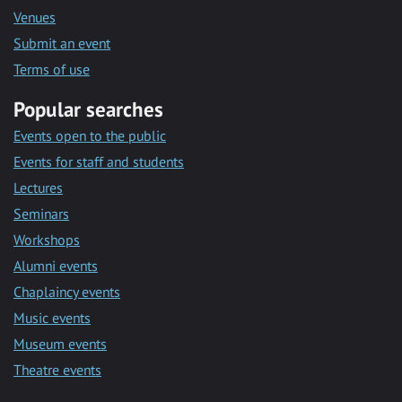
Venues
Submit an event
Terms of use
Popular searches
Events open to the public
Events for staff and students
Lectures
Seminars
Workshops
Alumni events
Chaplaincy events
Music events
Museum events
Theatre events