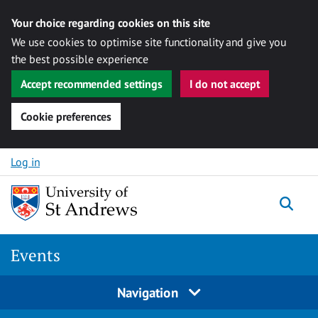
Your choice regarding cookies on this site
We use cookies to optimise site functionality and give you
the best possible experience
Accept recommended settings
I do not accept
Cookie preferences
Skip to content
Log in
Togg
Events
Navigation