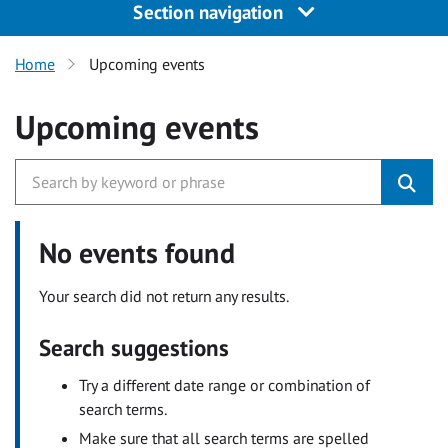
Section navigation
Home
Upcoming events
Upcoming events
No events found
Your search did not return any results.
Search suggestions
Try a different date range or combination of
search terms.
Make sure that all search terms are spelled