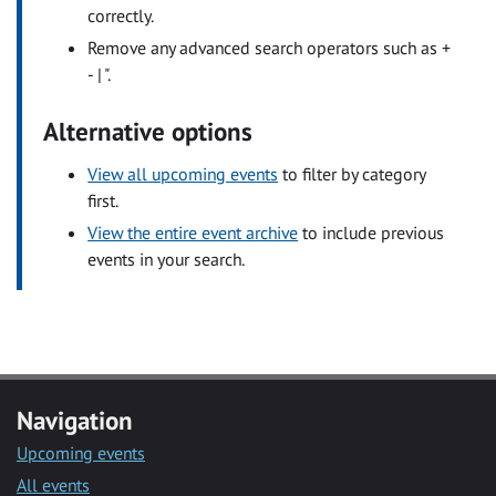
correctly.
Remove any advanced search operators such as +
- | ".
Alternative options
View all upcoming events
to filter by category
first.
View the entire event archive
to include previous
events in your search.
Navigation
Upcoming events
All events