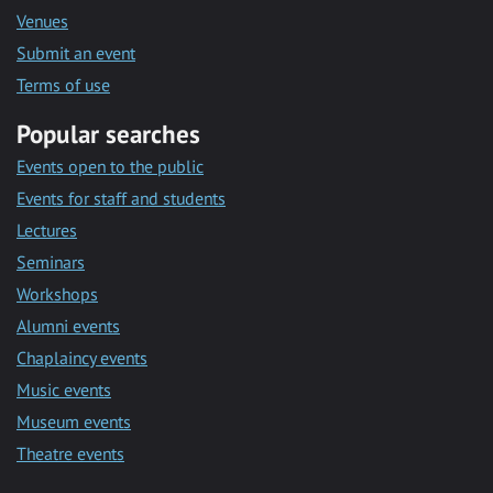
Venues
Submit an event
Terms of use
Popular searches
Events open to the public
Events for staff and students
Lectures
Seminars
Workshops
Alumni events
Chaplaincy events
Music events
Museum events
Theatre events