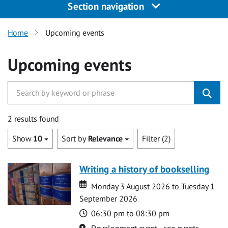
Section navigation
Home
Upcoming events
Upcoming events
2 results found
Show
10
Sort by
Relevance
Filter (2)
Writing a history of bookselling
Date
Date
Monday 3 August 2026 to Tuesday 1
September 2026
Time
06:30 pm to 08:30 pm
Location
Development event - see events