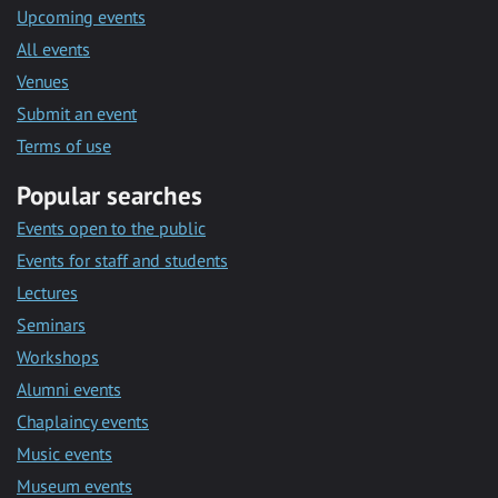
Upcoming events
All events
Venues
Submit an event
Terms of use
Popular searches
Events open to the public
Events for staff and students
Lectures
Seminars
Workshops
Alumni events
Chaplaincy events
Music events
Museum events