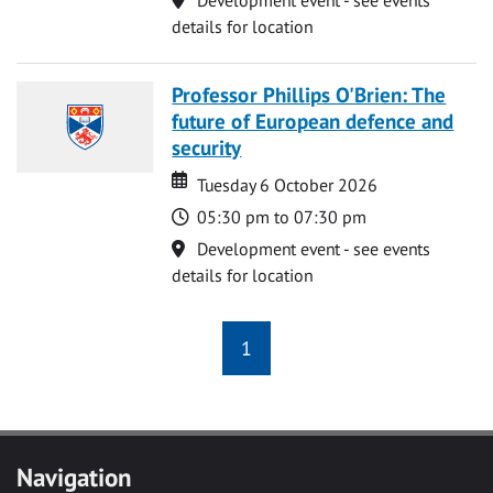
details for location
Professor Phillips O'Brien: The
future of European defence and
security
Date
Date
Tuesday 6 October 2026
Time
05:30 pm to 07:30 pm
Location
Development event - see events
details for location
1
Navigation