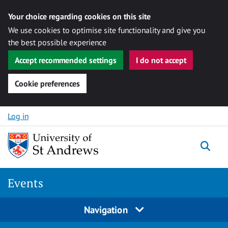
Your choice regarding cookies on this site
We use cookies to optimise site functionality and give you
the best possible experience
Accept recommended settings
I do not accept
Cookie preferences
Skip to content
Log in
Togg
Events
Navigation