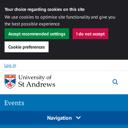
Your choice regarding cookies on this site
We use cookies to optimise site functionality and give you
the best possible experience
Accept recommended settings
I do not accept
Cookie preferences
Skip to content
Log in
Togg
Events
Navigation