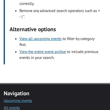
correctly.
Remove any advanced search operators such as +
- | ".
Alternative options
View all upcoming events
to filter by category
first.
View the entire event archive
to include previous
events in your search.
Navigation
Upcoming events
All events