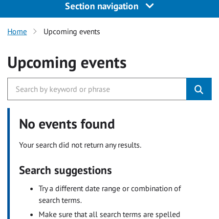
Section navigation
Home
Upcoming events
Upcoming events
No events found
Your search did not return any results.
Search suggestions
Try a different date range or combination of
search terms.
Make sure that all search terms are spelled