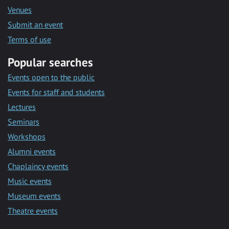
Venues
Submit an event
Terms of use
Popular searches
Events open to the public
Events for staff and students
Lectures
Seminars
Workshops
Alumni events
Chaplaincy events
Music events
Museum events
Theatre events