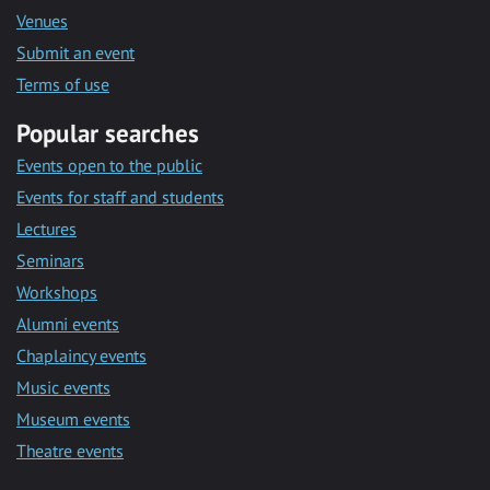
Venues
Submit an event
Terms of use
Popular searches
Events open to the public
Events for staff and students
Lectures
Seminars
Workshops
Alumni events
Chaplaincy events
Music events
Museum events
Theatre events