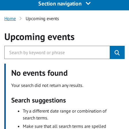
Section navigation
Home
Upcoming events
Upcoming events
No events found
Your search did not return any results.
Search suggestions
Try a different date range or combination of
search terms.
Make sure that all search terms are spelled