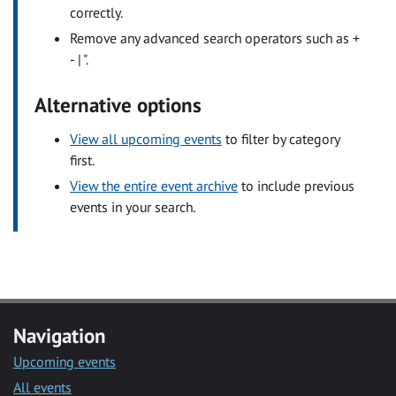
correctly.
Remove any advanced search operators such as +
- | ".
Alternative options
View all upcoming events
to filter by category
first.
View the entire event archive
to include previous
events in your search.
Navigation
Upcoming events
All events