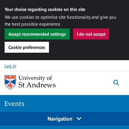
Your choice regarding cookies on this site
We use cookies to optimise site functionality and give you
the best possible experience
Accept recommended settings
I do not accept
Cookie preferences
Skip to content
Log in
Togg
Events
Navigation