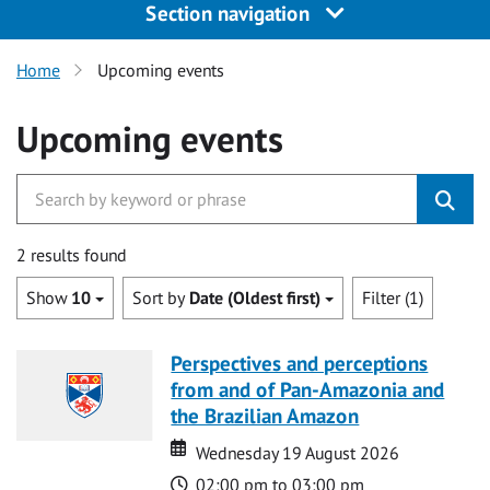
Section navigation
Home
Upcoming events
Upcoming events
2 results found
Show
10
Sort by
Date (Oldest first)
Filter (1)
Perspectives and perceptions
from and of Pan-Amazonia and
the Brazilian Amazon
Date
Date
Wednesday 19 August 2026
Time
02:00 pm to 03:00 pm