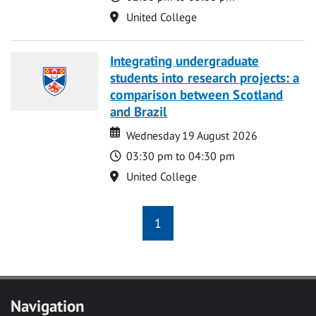
Location
United College
Integrating undergraduate
students into research projects: a
comparison between Scotland
and Brazil
Date
Date
Wednesday 19 August 2026
Time
03:30 pm to 04:30 pm
Location
United College
1
Navigation