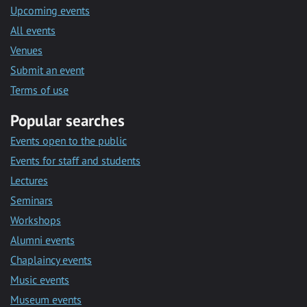
Upcoming events
All events
Venues
Submit an event
Terms of use
Popular searches
Events open to the public
Events for staff and students
Lectures
Seminars
Workshops
Alumni events
Chaplaincy events
Music events
Museum events