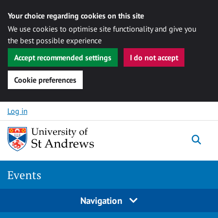
Your choice regarding cookies on this site
We use cookies to optimise site functionality and give you
the best possible experience
Accept recommended settings
I do not accept
Cookie preferences
Skip to content
Log in
Togg
Events
Navigation