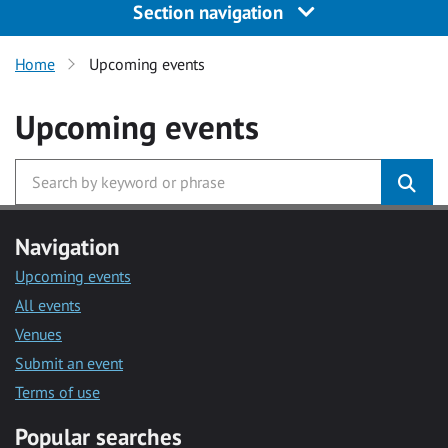
Section navigation
Home
Upcoming events
Upcoming events
Navigation
Upcoming events
All events
Venues
Submit an event
Terms of use
Popular searches