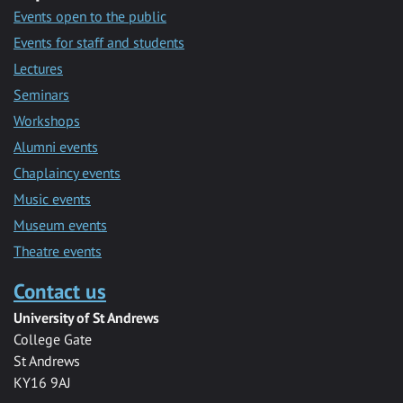
Events open to the public
Events for staff and students
Lectures
Seminars
Workshops
Alumni events
Chaplaincy events
Music events
Museum events
Theatre events
Contact us
University of St Andrews
College Gate
St Andrews
KY16 9AJ