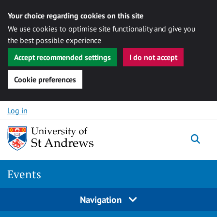
Your choice regarding cookies on this site
We use cookies to optimise site functionality and give you
the best possible experience
Accept recommended settings
I do not accept
Cookie preferences
Skip to content
Log in
Togg
Events
Navigation