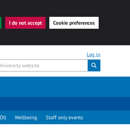
I do not accept
Cookie preferences
Log in
Submit
DI)
Wellbeing
Staff only events