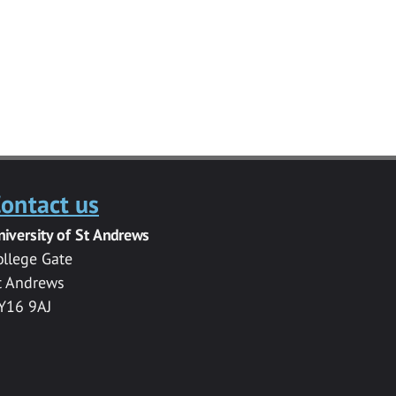
ontact us
niversity of St Andrews
ollege Gate
t Andrews
Y16 9AJ