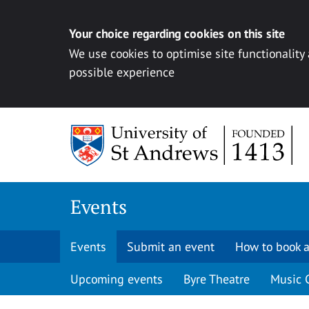
Your choice regarding cookies on this site
We use cookies to optimise site functionality
possible experience
Skip to content
Events
Events
Submit an event
How to book a
Upcoming events
Byre Theatre
Music 