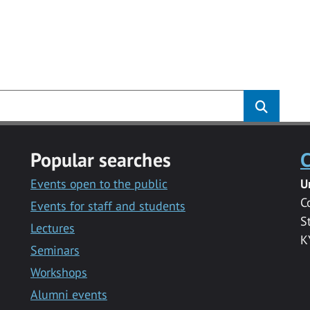
Popular searches
C
Events open to the public
U
C
Events for staff and students
S
Lectures
K
Seminars
Workshops
Alumni events