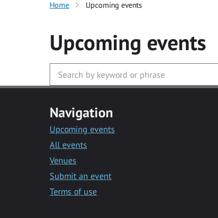
Home
Upcoming events
Upcoming events
Navigation
Upcoming events
All events
Venues
Submit an event
Terms of use