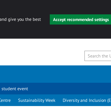
 and give you the best
Accept recommended settings
 student event
Centre
Sustainability Week
Diversity and Inclusion (E